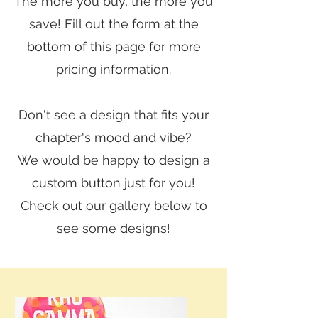
The more you buy, the more you
save! Fill out the form at the
bottom of this page for more
pricing information.
Don't see a design that fits your
chapter's mood and vibe?
We would be happy to design a
custom button just for you!
Check out our gallery below to
see some designs!