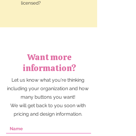
licensed?
Want more
information?
Let us know what you're thinking
including your organization and how
many buttons you want!
We will get back to you soon with
pricing and design information.