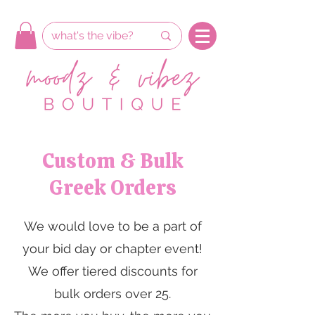
Custom & Bulk
Greek Orders
We would love to be a part of
your bid day or chapter event!
We offer tiered discounts for
bulk orders over 25.