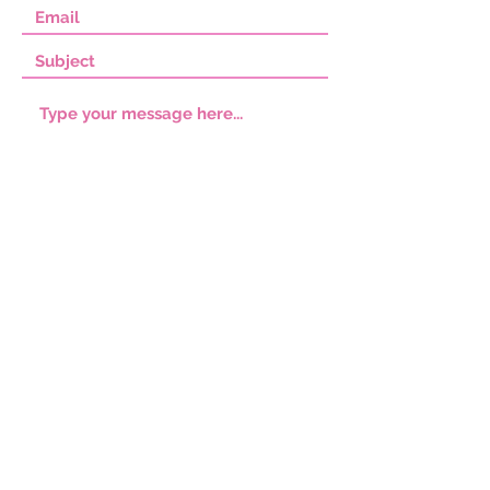
SUBMIT