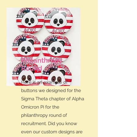
Philanthropy
Round
Here is an example of
buttons we designed for the
Sigma Theta chapter of Alpha
Omicron Pi for the
philanthropy round of
recruitment. Did you know
even our custom designs are