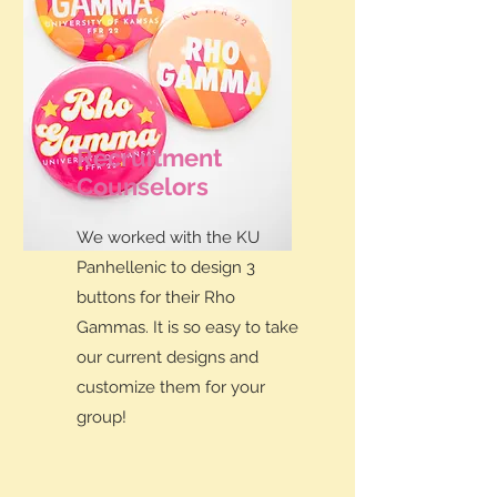
Recruitment
Counselors
We worked with the KU
Panhellenic to design 3
buttons for their Rho
Gammas. It is so easy to take
our current designs and
customize them for your
group!