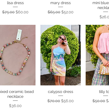
lisa dress
mary dress
mini blu
Quick View
Quick View
Quick 
neckl
Regular Price
Sale Price
Regular Price
Sale Price
$75.00
$60.00
$65.00
$52.00
Price
$26.
ixed ceramic bead
calypso dress
tilly 
Quick View
Quick View
Quick 
necklace
Regular Price
Sale Price
Regular P
S
$70.00
$56.00
$50.00
$
Price
$36.00