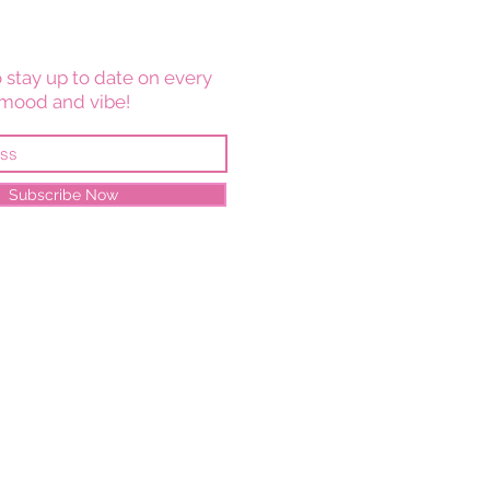
 stay up to date on every
mood and vibe!
Subscribe Now