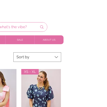
SALE
ABOUT US
Sort by
XS - XL