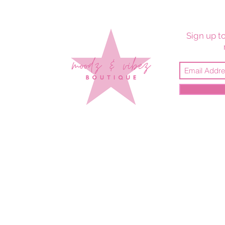
Sign up to