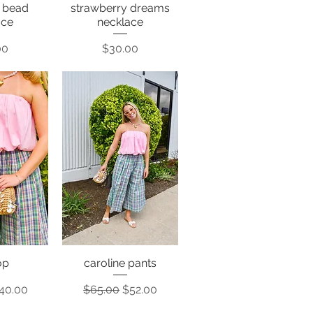
e bead
strawberry dreams
View
Quick View
ace
necklace
Price
00
$30.00
top
caroline pants
View
Quick View
rice
ale Price
Regular Price
Sale Price
40.00
$65.00
$52.00