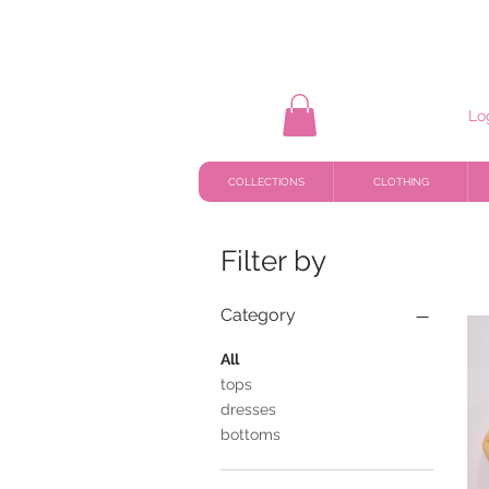
Lo
COLLECTIONS
CLOTHING
Filter by
Category
All
tops
dresses
bottoms