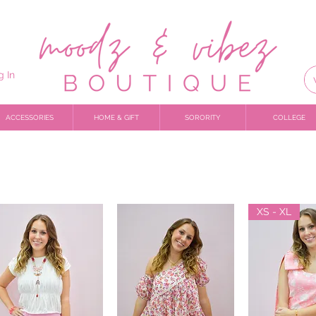
g In
ACCESSORIES
HOME & GIFT
SORORITY
COLLEGE
XS - XL