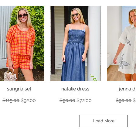
sangria set
natalie dress
jenna d
Quick View
Quick View
Quick 
Regular Price
Sale Price
Regular Price
Sale Price
Regular 
S
$115.00
$92.00
$90.00
$72.00
$90.00
$
Load More