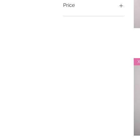
Price
$20
$116
X