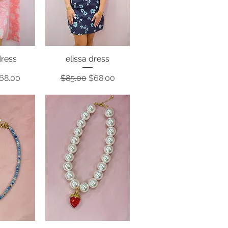
ress
elissa dress
View
Quick View
Price
ale Price
Regular Price
Sale Price
68.00
$85.00
$68.00