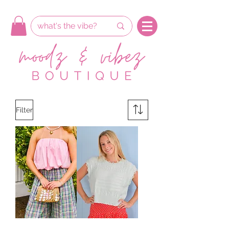
Filter