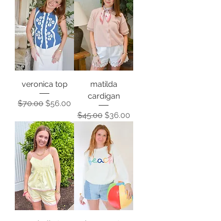
veronica top
matilda
cardigan
Regular Price
Sale Price
$70.00
$56.00
Regular Price
Sale Price
$45.00
$36.00