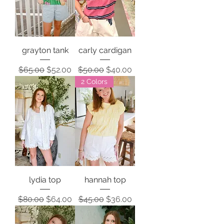
grayton tank
carly cardigan
Regular Price
Sale Price
Regular Price
Sale Price
$65.00
$52.00
$50.00
$40.00
2 Colors
lydia top
hannah top
Regular Price
Sale Price
Regular Price
Sale Price
$80.00
$64.00
$45.00
$36.00