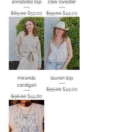
annabelle top
cleo sweater
Regular Price
Sale Price
Regular Price
Sale Price
$65.00
$52.00
$55.00
$44.00
miranda
lauren top
cardigan
Regular Price
Sale Price
$55.00
$44.00
Regular Price
Sale Price
$56.00
$44.80