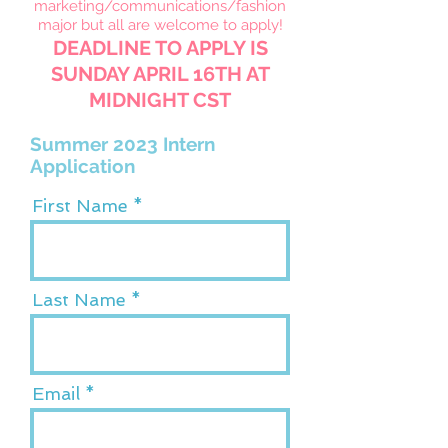
marketing/communications/fashion
major but all are welcome to apply
!
DEADLINE TO APPLY IS
SUNDAY APRIL 16TH AT
MIDNIGHT CST
Summer 2023 Intern
Application
First Name
Last Name
Email