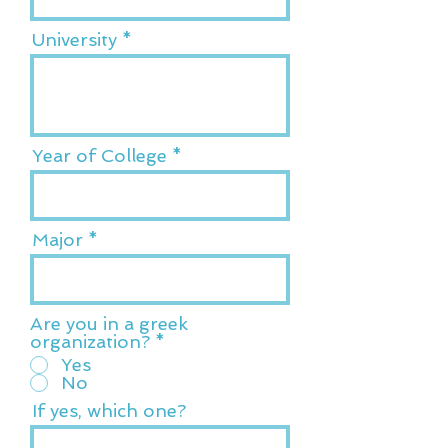
University
Year of College
Major
Are you in a greek
organization?
*
Yes
No
If yes, which one?