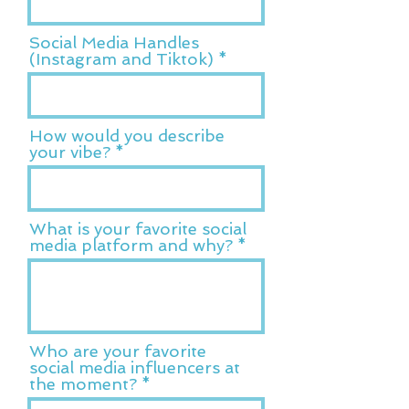
Social Media Handles
(Instagram and Tiktok)
How would you describe
your vibe?
What is your favorite social
media platform and why?
Who are your favorite
social media influencers at
the moment?