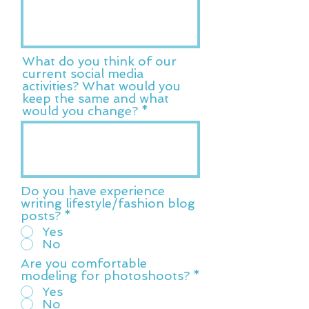
What do you think of our
current social media
activities? What would you
keep the same and what
would you change?
Do you have experience
writing lifestyle/fashion blog
posts?
*
Yes
No
Are you comfortable
modeling for photoshoots?
*
Yes
No