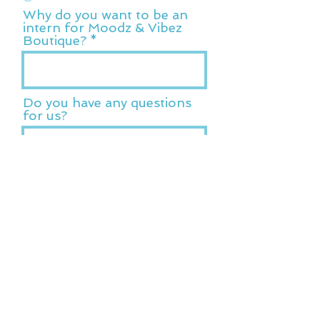
Why do you want to be an
intern for Moodz & Vibez
Boutique?
Do you have any questions
for us?
Submit Application