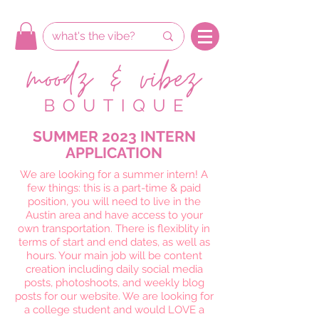
SUMMER 2023 INTERN
APPLICATION
We are looking for a summer intern! A
few things: this is a part-time & paid
position, you will need to live in the
Austin area and have access to your
own transportation. There is flexiblity in
terms of start and end dates, as well as
hours. Your main job will be content
creation including daily social media
posts, photoshoots, and weekly blog
posts for our website. We are looking for
a college student and would LOVE a