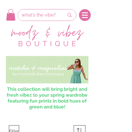
This collection will bring bright and
fresh vibez to your spring wardrobe
featuring fun prints in bold hues of
green and blue!
Filter