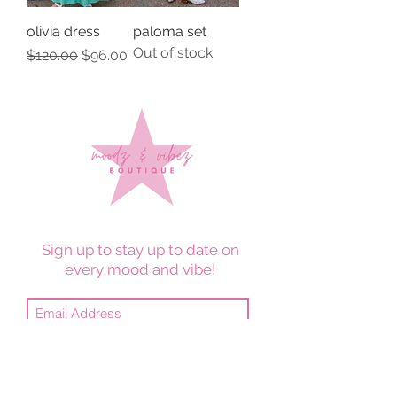
olivia dress
paloma set
Out of stock
Regular Price
Sale Price
$120.00
$96.00
Sign up to stay up to date on
every mood and vibe!
Subscribe Now