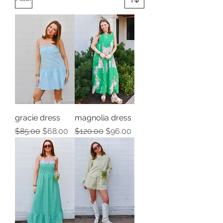
gracie dress
magnolia dress
Regular Price
Sale Price
Regular Price
Sale Price
$85.00
$68.00
$120.00
$96.00