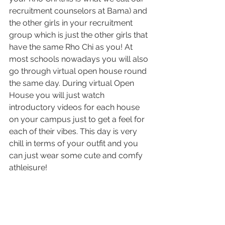
recruitment counselors at Bama) and 
the other girls in your recruitment 
group which is just the other girls that 
have the same Rho Chi as you! At 
most schools nowadays you will also 
go through virtual open house round 
the same day. During virtual Open 
House you will just watch 
introductory videos for each house 
on your campus just to get a feel for 
each of their vibes. This day is very 
chill in terms of your outfit and you 
can just wear some cute and comfy 
athleisure! 