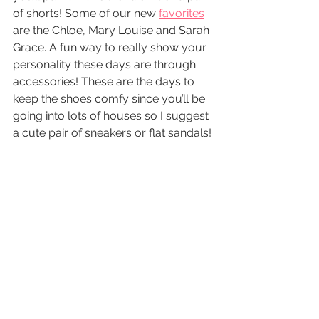
of shorts! Some of our new 
favorites
are the Chloe, Mary Louise and Sarah 
Grace. A fun way to really show your 
personality these days are through 
accessories! These are the days to 
keep the shoes comfy since you’ll be 
going into lots of houses so I suggest 
a cute pair of sneakers or flat sandals!