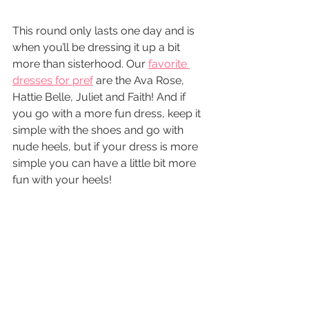
This round only lasts one day and is 
when you’ll be dressing it up a bit 
more than sisterhood. Our 
favorite 
dresses for pref
 are the Ava Rose, 
Hattie Belle, Juliet and Faith! And if 
you go with a more fun dress, keep it 
simple with the shoes and go with 
nude heels, but if your dress is more 
simple you can have a little bit more 
fun with your heels!