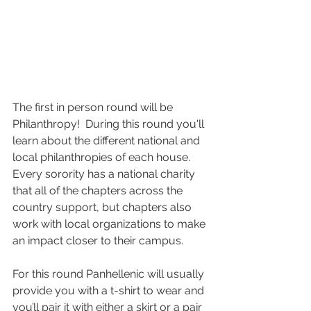
The first in person round will be 
Philanthropy! 
 During this round you'll 
learn about the different national and 
local philanthropies of each house. 
Every sorority has a national charity 
that all of the chapters across the 
country support, but chapters also 
work with local organizations to make 
an impact closer to their campus.
For this round Panhellenic will usually 
provide you with a t-shirt to wear and 
you’ll pair it with either a skirt or a pair 