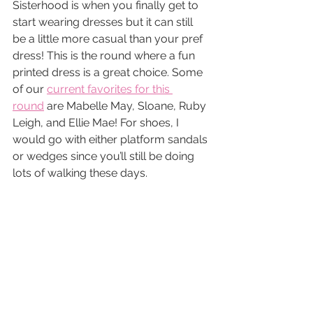
Sisterhood is when you finally get to 
start wearing dresses but it can still 
be a little more casual than your pref 
dress! This is the round where a fun 
printed dress is a great choice. Some 
of our 
current favorites for this 
round
 are Mabelle May, Sloane, Ruby 
Leigh, and Ellie Mae! For shoes, I 
would go with either platform sandals 
or wedges since you’ll still be doing 
lots of walking these days.