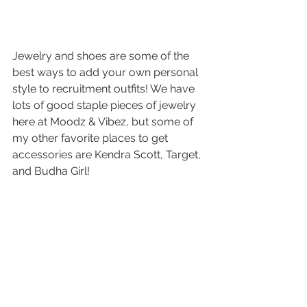
Jewelry and shoes are some of the 
best ways to add your own personal 
style to recruitment outfits! We have 
lots of good staple pieces of jewelry 
here at Moodz & Vibez, but some of 
my other favorite places to get 
accessories are Kendra Scott, Target, 
and Budha Girl! 