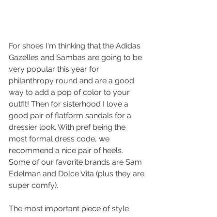
For shoes I'm thinking that the Adidas 
Gazelles and Sambas are going to be 
very popular this year for 
philanthropy round and are a good 
way to add a pop of color to your 
outfit! Then for sisterhood I love a 
good pair of flatform sandals for a 
dressier look. With pref being the 
most formal dress code, we 
recommend a nice pair of heels. 
Some of our favorite brands are Sam 
Edelman and Dolce Vita (plus they are 
super comfy).
The most important piece of style 