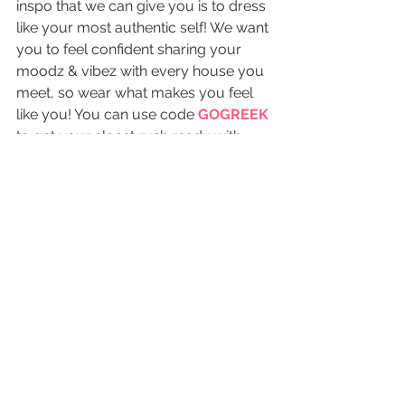
inspo that we can give you is to dress 
like your most authentic self! We want 
you to feel confident sharing your 
moodz & vibez with every house you 
meet, so wear what makes you feel 
like you! You can use code 
GOGREEK
to get your closet rush ready with 
M&V.
We are so excited for you to be 
joining the Panhellenic sisterhood! Be 
sure to check out our advice blog for 
some 
recruitment tips & tricks
!
Greek Life
Style Inspo