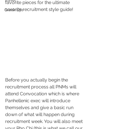
Travel
favorite pieces for the ultimate 
sorority recruitment style guide! 
Greek Life
Before you actually begin the 
recruitment process all PNMs will 
attend Convocation which is where 
Panhellenic exec will introduce 
themselves and give a basic run 
down of what will happen during 
recruitment week. You will also meet 
your Rho Chi (this is what we call our 