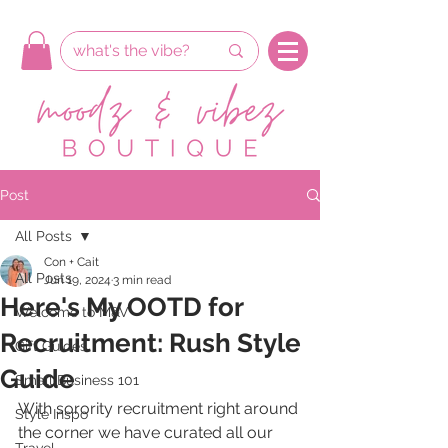
Post
All Posts
Con + Cait
All Posts
Jun 19, 2024
3 min read
Here's My OOTD for
Welcome to M&V
Recruitment: Rush Style
Gift Guides
Guide
Small Business 101
With sorority recruitment right around 
Style Inspo
the corner we have curated all our 