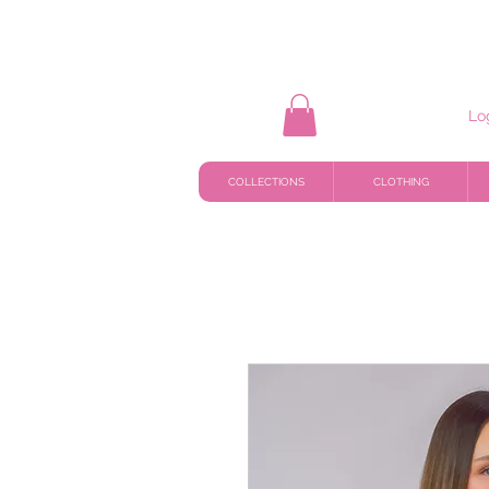
Lo
COLLECTIONS
CLOTHING