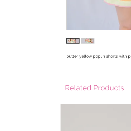
butter yellow poplin shorts with 
Related Products