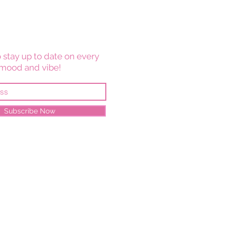
 stay up to date on every
mood and vibe!
Subscribe Now