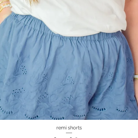
remi shorts
Quick View