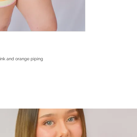
pink and orange piping