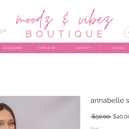
g In
ACCESSORIES
HOME & GIFT
SORORITY
COLLEGE
annabelle s
Regula
 $50.00 
$40.0
Price
Size
*