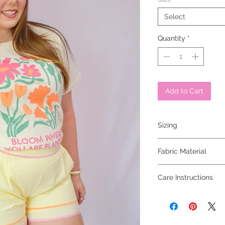
Select
Quantity
*
Add to Cart
Sizing
model is 5'5 and wear
Fabric Material
100% cotton
Care Instructions
hand wash cold, hang 