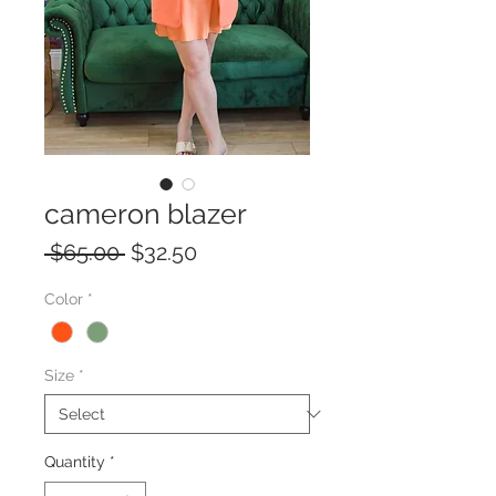
cameron blazer
Regular
Sale
 $65.00 
$32.50
Price
Price
Color
*
Size
*
Quantity
*