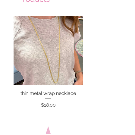
thin metal wrap necklace
Price
$18.00