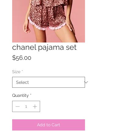
chanel pajama set
Price
$56.00
Size
*
Quantity
*
Add to Cart