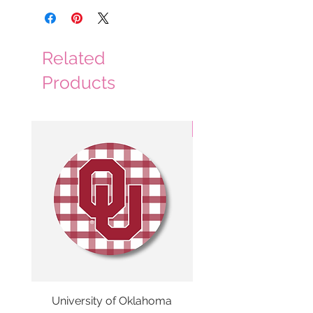
Related
Products
3 Colors
University of Oklahoma
SMU Gingham Gam