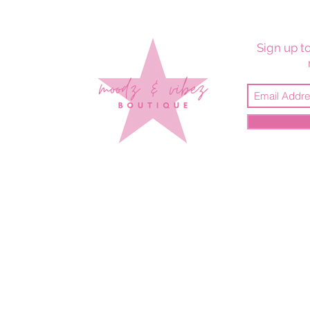
Sign up to