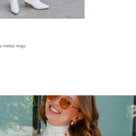
e metal rings