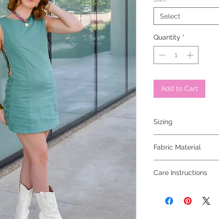
Select
Quantity
*
Add to Cart
Sizing
model is 5'6" and is 
Fabric Material
Care Instructions
dry clean only