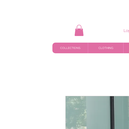
Lo
COLLECTIONS
CLOTHING