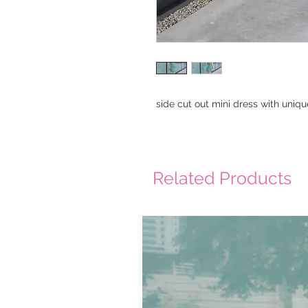
side cut out mini dress with uniqu
Related Products