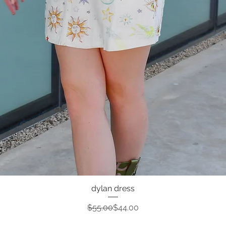
dylan dress
Quick View
Regular Price
Sale Price
$55.00
$44.00