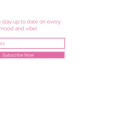
 stay up to date on every
mood and vibe!
Subscribe Now