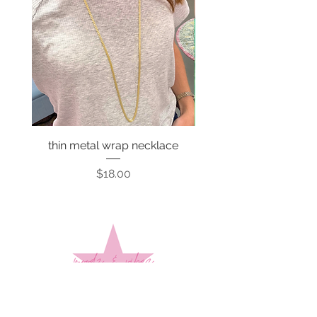
thin metal wrap necklace
Price
$18.00