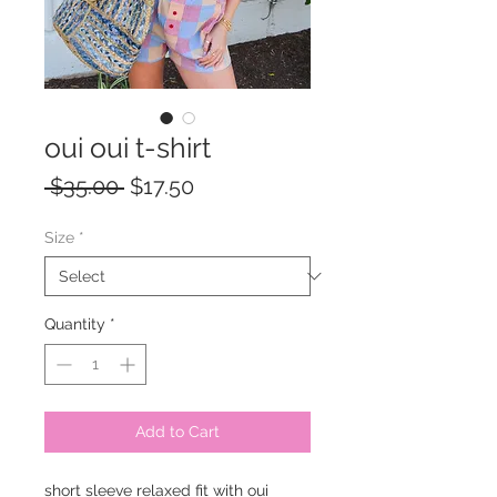
oui oui t-shirt
Regular
Sale
 $35.00 
$17.50
Price
Price
Size
*
Quantity
*
Add to Cart
short sleeve relaxed fit with oui