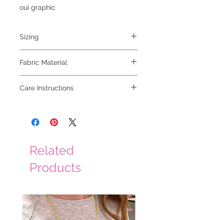
oui graphic
Sizing
model is 5'6 and wearing a small
Fabric Material
100% cotton
Care Instructions
hand wash cold
Related
Products