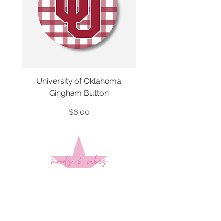
University of Oklahoma
SMU Gingham Gam
Gingham Button
Price
$6.00
Sign up to stay up to date on