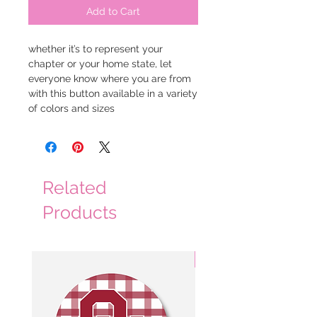
Add to Cart
whether it’s to represent your 
chapter or your home state, let 
everyone know where you are from 
with this button available in a variety 
of colors and sizes
Related
Products
3 Colors