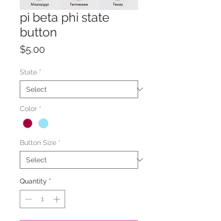
pi beta phi state
button
Price
$5.00
State
*
Color
*
Button Size
*
Quantity
*