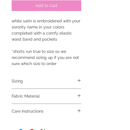
Add to Cart
white satin is embroidered with your
sorority name in your colors
completed with a comfy elastic
waist band and pockets
*shorts run true to size so we
recommend sizing up if you are not
sure which size to order
Sizing
small 0-2, medium 4-6, large 8-10,
Fabric Material
x large 12-14
100% polyester
Care Instructions
machine was inside out on gentle
cycle, hang to dry