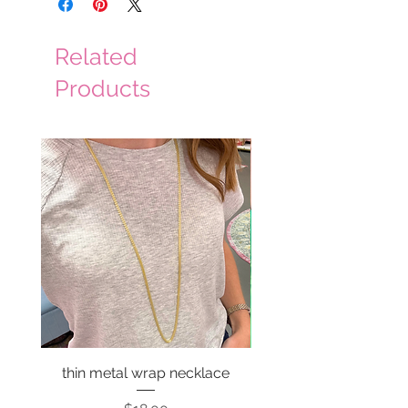
Related
Products
thin metal wrap necklace