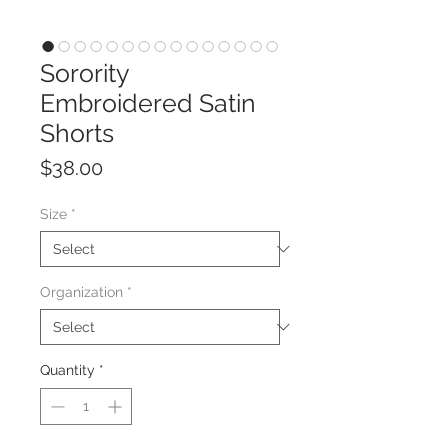
Sorority
Embroidered Satin
Shorts
Price
$38.00
Size
*
Organization
*
Quantity
*