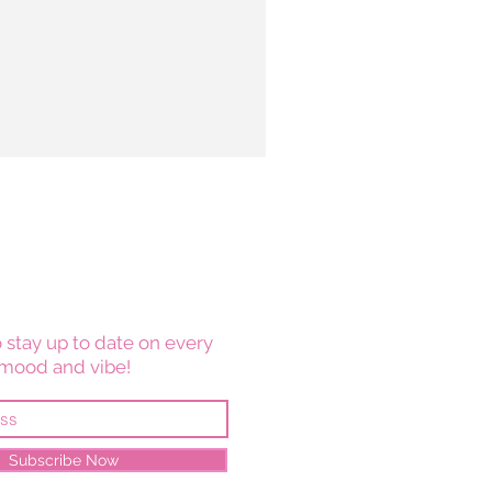
 stay up to date on every
mood and vibe!
Subscribe Now