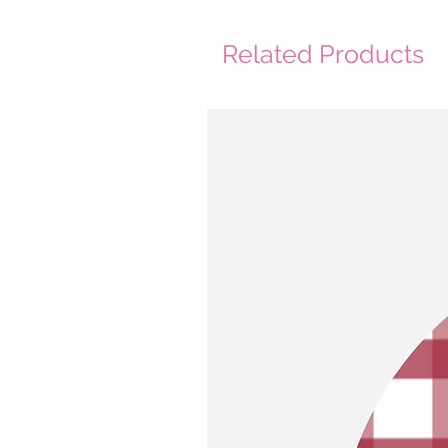
Related Products