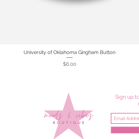
University of Oklahoma Gingham Button
Quick View
Price
$6.00
Sign up to