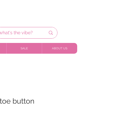
SALE
ABOUT US
etoe button