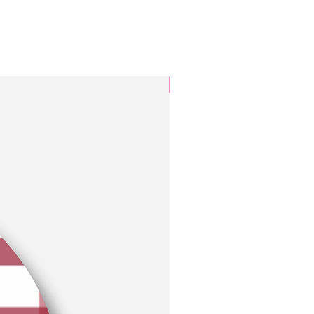
3 Colors