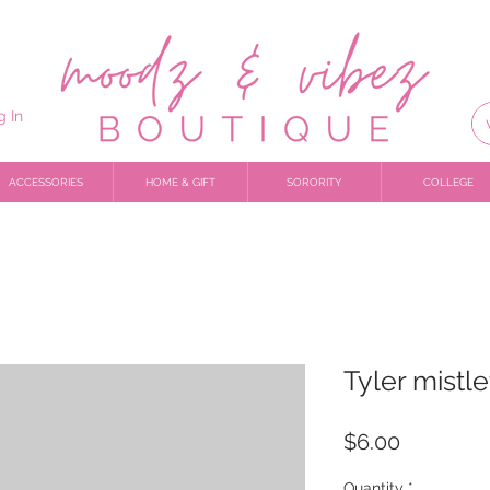
g In
ACCESSORIES
HOME & GIFT
SORORITY
COLLEGE
Tyler mistl
Price
$6.00
Quantity
*