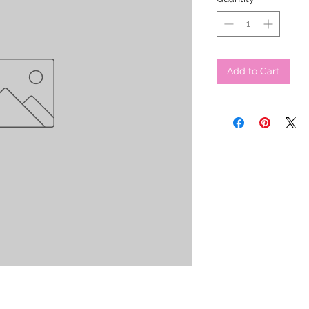
Add to Cart