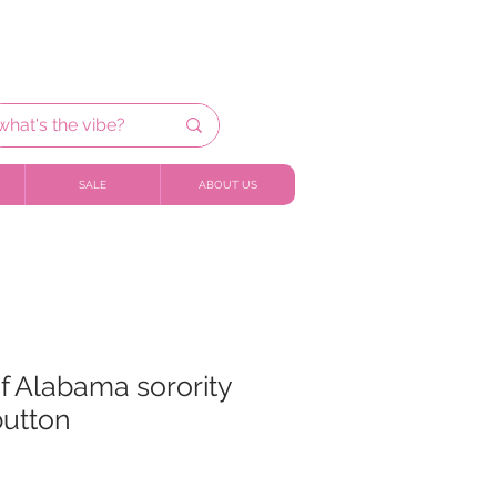
SALE
ABOUT US
of Alabama sorority
utton