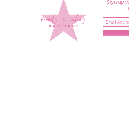
Sign up to