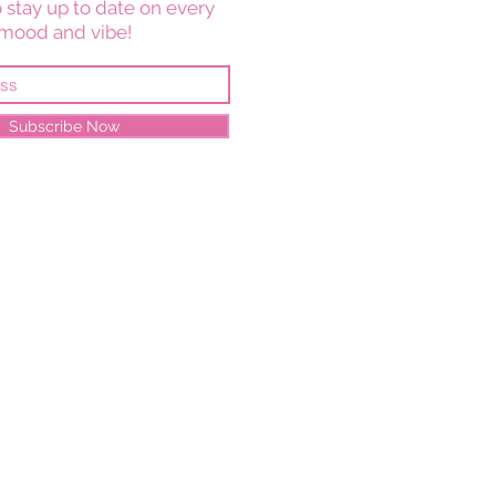
 stay up to date on every
mood and vibe!
Subscribe Now