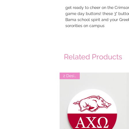
get ready to cheer on the Crimson 
game day buttons! these 3" button
Bama school spirit and your Greek a
sororities on campus
Related Products
2 Designs