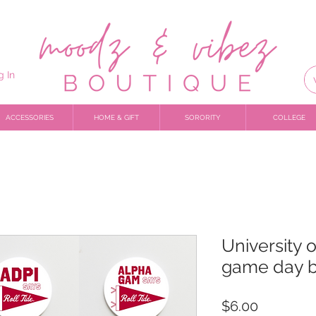
g In
ACCESSORIES
HOME & GIFT
SORORITY
COLLEGE
University 
game day b
Price
$6.00