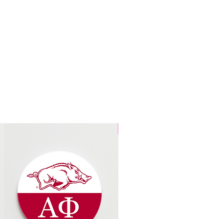
3 Designs