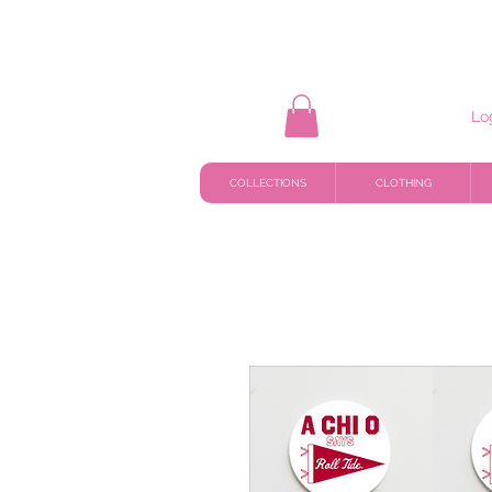
Lo
COLLECTIONS
CLOTHING