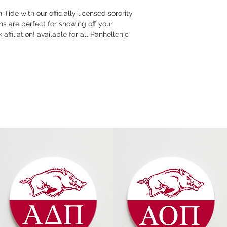
Tide with our officially licensed sorority
s are perfect for showing off your
ffiliation! available for all Panhellenic