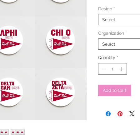
Design
*
Select
Organization
*
Select
Quantity
*
Add to Cart