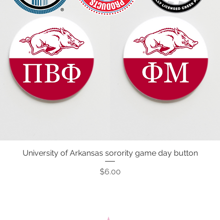
University of Arkansas sorority game day button
Quick View
Price
$6.00