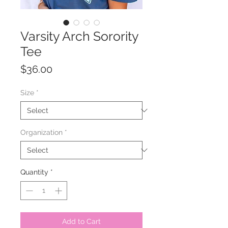
Varsity Arch Sorority
Tee
Price
$36.00
Size
*
Organization
*
Quantity
*
Add to Cart