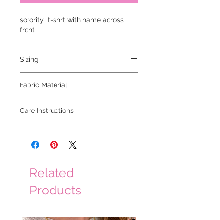
sorority t-shrt with name across
front
Sizing
runs true to size
Fabric Material
100% cotton
Care Instructions
wash cold with like colors, hang to dry
Related
Products