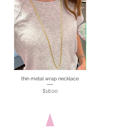
thin metal wrap necklace
Price
$18.00