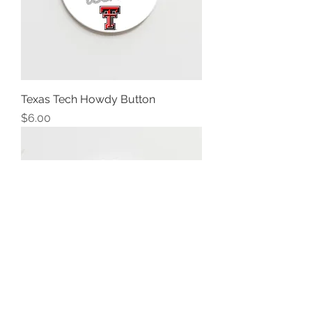
Texas Tech Howdy Button
Price
$6.00