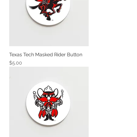
Texas Tech Masked Rider Button
Price
$5.00