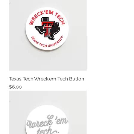
Texas Tech Wreck'em Tech Button
Price
$6.00