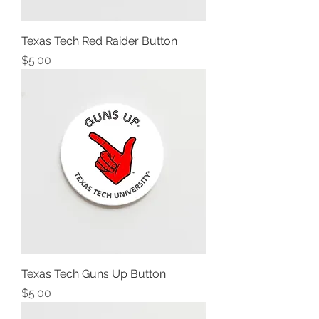
Texas Tech Red Raider Button
Price
$5.00
Texas Tech Guns Up Button
Price
$5.00