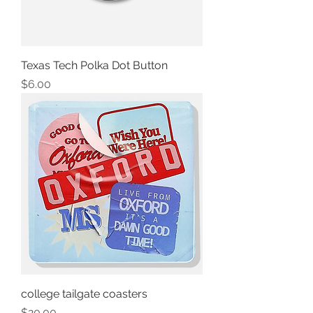
Texas Tech Polka Dot Button
Price
$6.00
college tailgate coasters
Price
$20.00