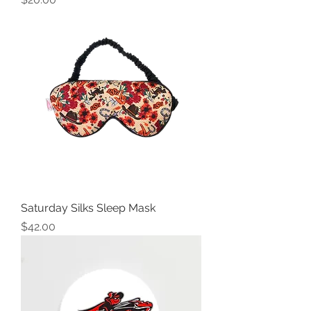
Saturday Silks Sleep Mask
Price
$42.00