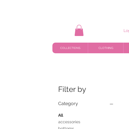
Lo
COLLECTIONS
CLOTHING
Filter by
Category
All
accessories
bottoms