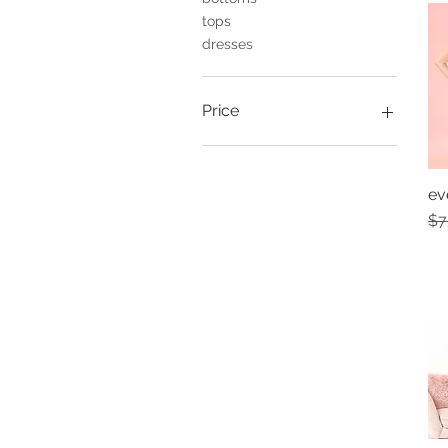
tops
dresses
Price
$10
$80
ev
Re
$7