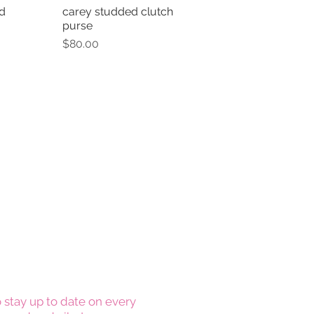
d
carey studded clutch
View
Quick View
purse
Price
$80.00
 stay up to date on every