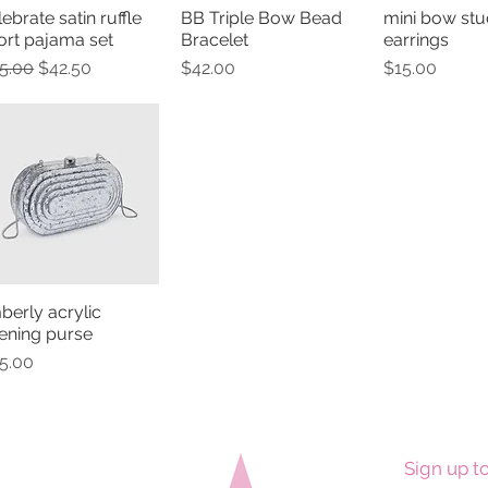
lebrate satin ruffle
BB Triple Bow Bead
mini bow stu
Quick View
Quick View
Quick 
ort pajama set
Bracelet
earrings
gular Price
Sale Price
Price
Price
5.00
$42.50
$42.00
$15.00
mberly acrylic
Quick View
ening purse
ice
5.00
Sign up to