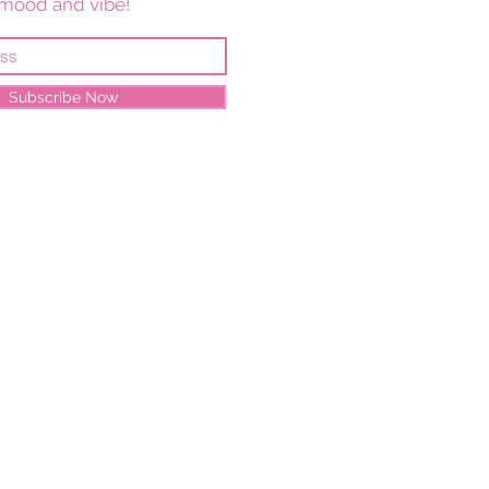
mood and vibe!
Subscribe Now