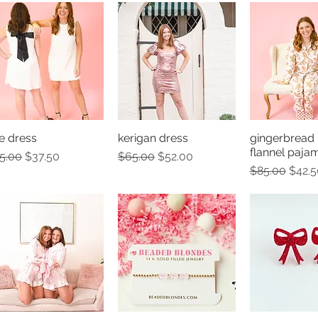
e dress
kerigan dress
gingerbread
Quick View
Quick View
Quick 
flannel paja
gular Price
Sale Price
Regular Price
Sale Price
5.00
$37.50
$65.00
$52.00
Regular Pric
Sale 
$85.00
$42.5