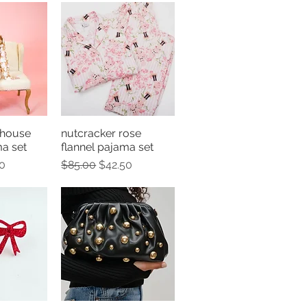
 house
nutcracker rose
View
Quick View
ma set
flannel pajama set
e
Price
Regular Price
Sale Price
0
$85.00
$42.50