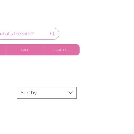
SALE
ABOUT US
Sort by