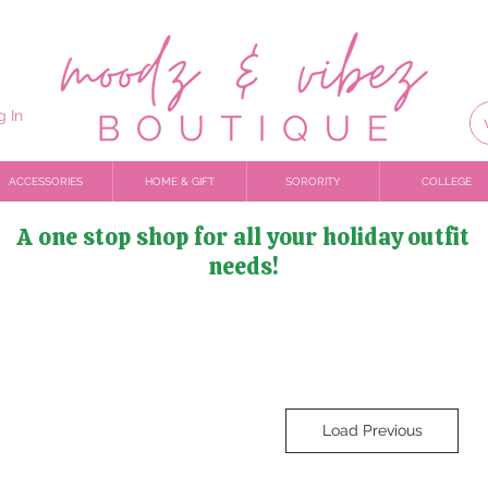
g In
ACCESSORIES
HOME & GIFT
SORORITY
COLLEGE
A one stop shop for all your holiday outfit
needs!
Load Previous