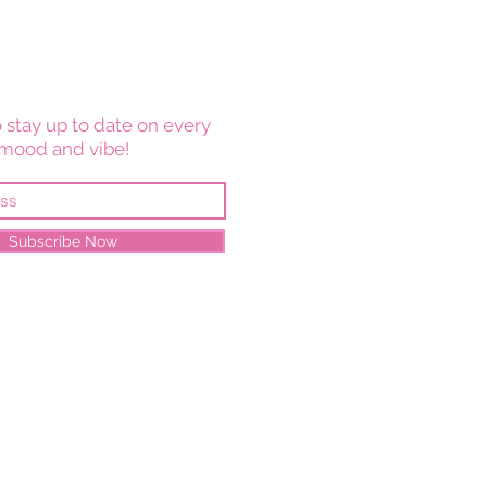
 stay up to date on every
mood and vibe!
Subscribe Now