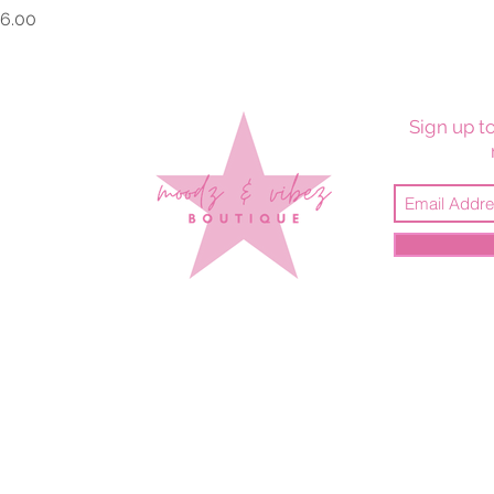
rice
6.00
Sign up to