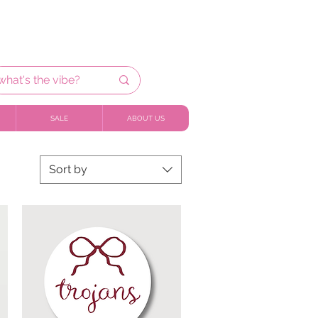
SALE
ABOUT US
Sort by