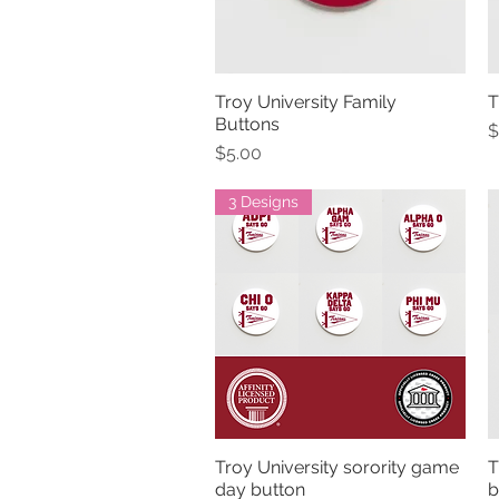
Troy University Family
T
Quick View
Buttons
P
$
Price
$5.00
3 Designs
Troy University sorority game
T
Quick View
day button
b