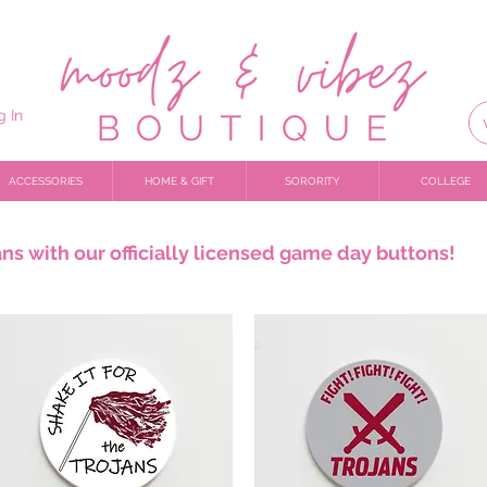
g In
ACCESSORIES
HOME & GIFT
SORORITY
COLLEGE
ns with our officially licensed game day buttons!