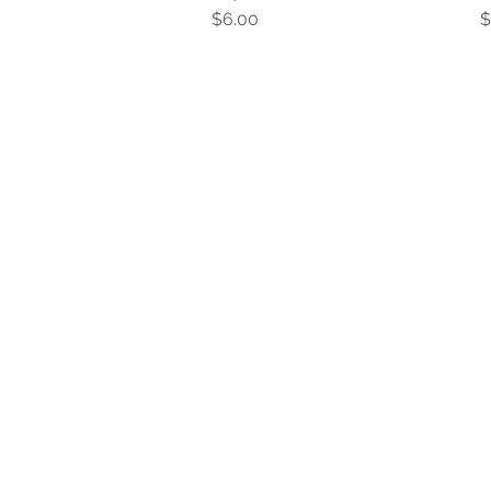
Price
P
$6.00
$