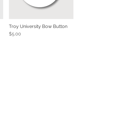
Troy University Bow Button
Quick View
Price
$5.00