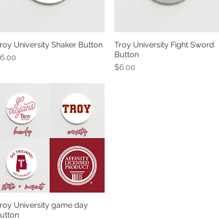
roy University Shaker Button
Troy University Fight Sword
Quick View
Quick View
Button
rice
6.00
Price
$6.00
roy University game day
Quick View
utton