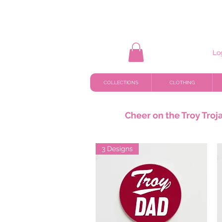
Lo
COLLECTIONS
CLOTHING
Cheer on the Troy Troja
3 Designs