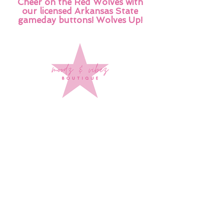
Cheer on the Red Wolves with
our licensed Arkansas State
gameday buttons! Wolves Up!
Sign up to stay up to date on
every mood and vibe!
Subscribe Now