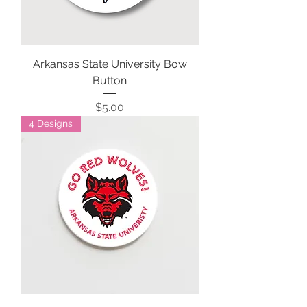
Arkansas State University Bow
Button
Price
$5.00
4 Designs