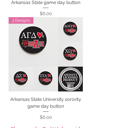
Arkansas State game day button
Price
$6.00
3 Designs
Arkansas State University sorority
game day button
Price
$6.00