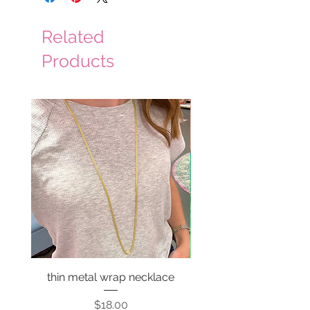
Related
Products
thin metal wrap necklace
Price
$18.00