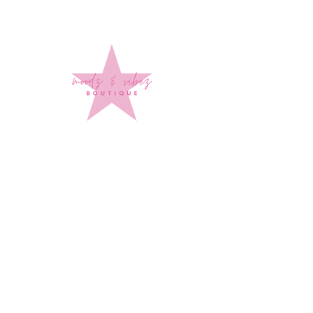
Sign up to stay up to date on
every mood and vibe!
Subscribe Now