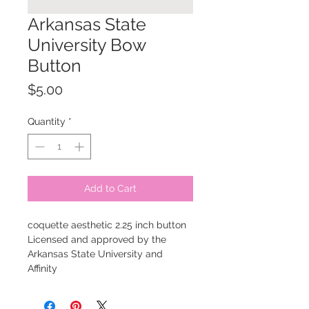
Arkansas State
University Bow
Button
Price
$5.00
Quantity
*
Add to Cart
coquette aesthetic 2.25 inch button
Licensed and approved by the
Arkansas State University and
Affinity