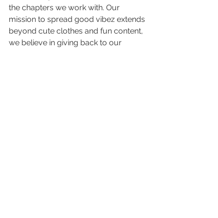
the chapters we work with. Our 
mission to spread good vibez extends 
beyond cute clothes and fun content, 
we believe in giving back to our 
communities and helping others do 
the same.
If you are interested in working with 
M&V in the future, please fill out 
this 
form
. We would love to pop-up with 
your chapter!
Travel
Greek Life