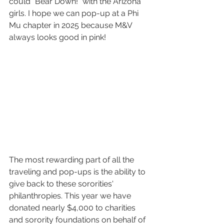
could "Bear Down!" with the Arizona 
girls. I hope we can pop-up at a Phi 
Mu chapter in 2025 because M&V 
always looks good in pink!
The most rewarding part of all the 
traveling and pop-ups is the ability to 
give back to these sororities' 
philanthropies. This year we have 
donated nearly $4,000 to charities 
and sorority foundations on behalf of 