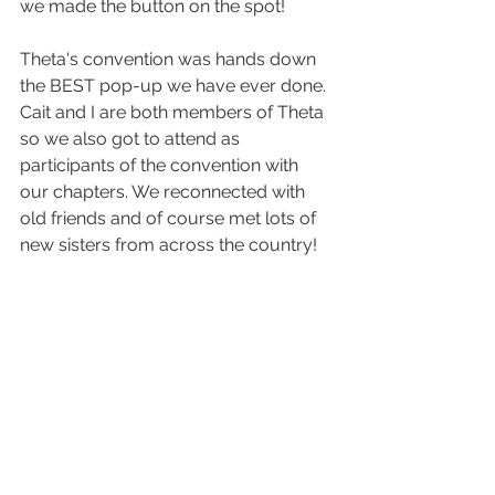
we made the button on the spot!
Theta's convention was hands down 
the BEST pop-up we have ever done. 
Cait and I are both members of Theta 
so we also got to attend as 
participants of the convention with 
our chapters. We reconnected with 
old friends and of course met lots of 
new sisters from across the country! 