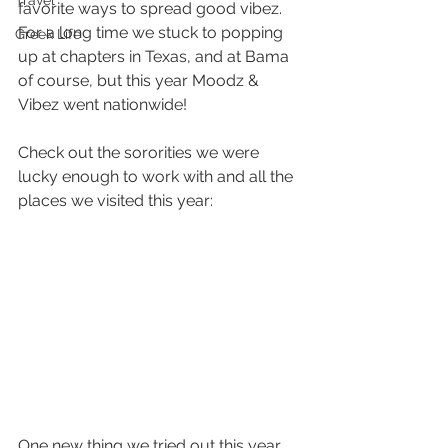
Travel
favorite ways to spread good vibez. 
For a long time we stuck to popping 
Greek Life
up at chapters in Texas, and at Bama 
of course, but this year Moodz & 
Vibez went nationwide! 
Check out the sororities we were 
lucky enough to work with and all the 
places we visited this year:
One new thing we tried out this year 