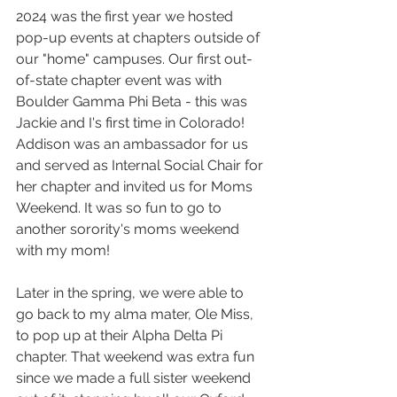
2024 was the first year we hosted 
pop-up events at chapters outside of 
our "home" campuses. Our first out-
of-state chapter event was with 
Boulder Gamma Phi Beta - this was 
Jackie and I's first time in Colorado! 
Addison was an ambassador for us 
and served as Internal Social Chair for 
her chapter and invited us for Moms 
Weekend. It was so fun to go to 
another sorority's moms weekend 
with my mom!
Later in the spring, we were able to 
go back to my alma mater, Ole Miss, 
to pop up at their Alpha Delta Pi 
chapter. That weekend was extra fun 
since we made a full sister weekend 