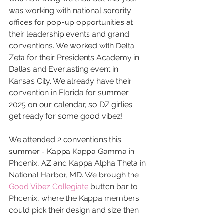
was working with national sorority 
offices for pop-up opportunities at 
their leadership events and grand 
conventions. We worked with Delta 
Zeta for their Presidents Academy in 
Dallas and Everlasting event in 
Kansas City. We already have their 
convention in Florida for summer 
2025 on our calendar, so DZ girlies 
get ready for some good vibez!
We attended 2 conventions this 
summer - Kappa Kappa Gamma in 
Phoenix, AZ and Kappa Alpha Theta in 
National Harbor, MD. We brough the 
Good Vibez Collegiate
 button bar to 
Phoenix, where the Kappa members 
could pick their design and size then 