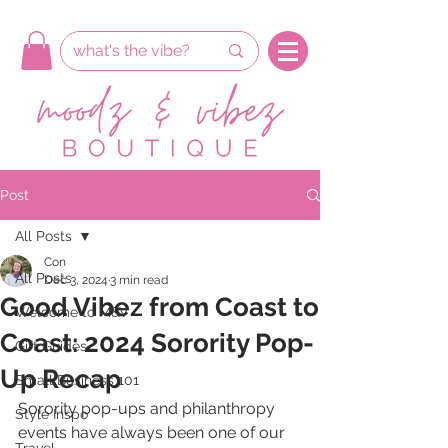
Post
All Posts
Con
All Posts
Dec 3, 2024
3 min read
Good Vibez from Coast to
Welcome to M&V
Coast: 2024 Sorority Pop-
Gift Guides
Up Recap
Small Business 101
Sorority pop-ups and philanthropy 
Style Inspo
events have always been one of our 