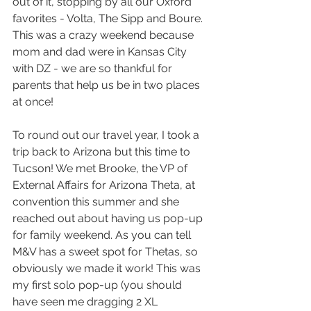
out of it, stopping by all our Oxford 
favorites - Volta, The Sipp and Boure. 
This was a crazy weekend because 
mom and dad were in Kansas City 
with DZ - we are so thankful for 
parents that help us be in two places 
at once!
To round out our travel year, I took a 
trip back to Arizona but this time to 
Tucson! We met Brooke, the VP of 
External Affairs for Arizona Theta, at 
convention this summer and she 
reached out about having us pop-up 
for family weekend. As you can tell 
M&V has a sweet spot for Thetas, so 
obviously we made it work! This was 
my first solo pop-up (you should 
have seen me dragging 2 XL 