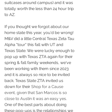
suitcases around campus) and it was 
totally worth the less than 24 hour trip 
to AZ.
If you thought we forgot about our 
home state this year, you'd be wrong! 
M&V did a little Central Texas Zeta Tau 
Alpha "tour" this fall with UT and 
Texas State. We were lucky enough to 
pop up with Texas ZTA again for their 
spring & fall family weekends, we've 
been working with them since 2023 
and it is always so nice to be invited 
back. Texas State ZTA invited us 
down for their 
Shop for a Cause 
event, given that San Marcos is so 
close to Austin it was an easy yes
. 
One of the best parts about doing 
these pop-ups is the relationships we 