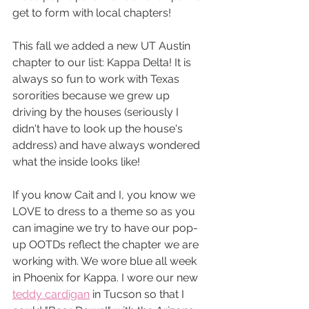
get to form with local chapters!
This fall we added a new UT Austin 
chapter to our list: Kappa Delta! It is 
always so fun to work with Texas 
sororities because we grew up 
driving by the houses (seriously I 
didn't have to look up the house's 
address) and have always wondered 
what the inside looks like! 
If you know Cait and I, you know we 
LOVE to dress to a theme so as you 
can imagine we try to have our pop-
up OOTDs reflect the chapter we are 
working with. We wore blue all week 
in Phoenix for Kappa. I wore our new 
teddy cardigan
 in Tucson so that I 