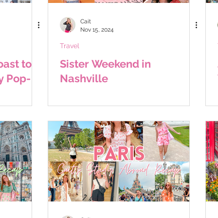
Cait
Nov 15, 2024
Travel
ast to
Sister Weekend in
y Pop-
Nashville