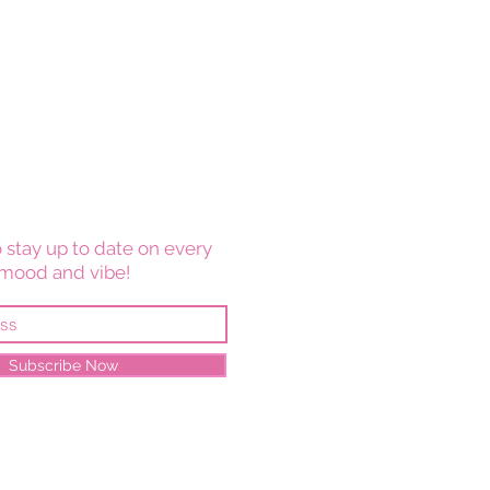
 stay up to date on every
mood and vibe!
Subscribe Now