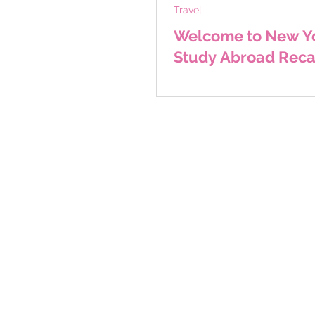
Travel
Welcome to New Yo
Study Abroad Rec