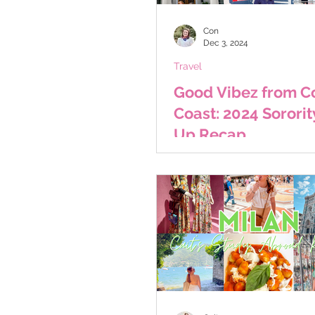
Con
Dec 3, 2024
Travel
Good Vibez from Co
Coast: 2024 Sororit
Up Recap