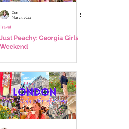
Con
Mar 17, 2024
Travel
Just Peachy: Georgia Girls
Weekend