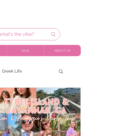
SALE
ABOUT US
Greek Life