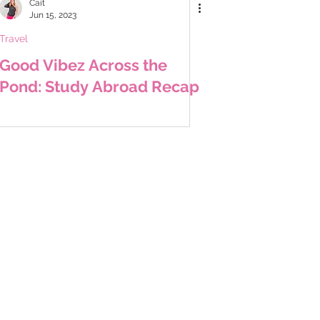
Cait
Jun 15, 2023
Travel
Good Vibez Across the
Pond: Study Abroad Recap