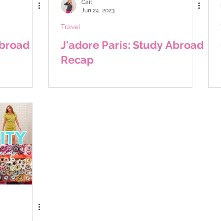
Cait
Jun 24, 2023
Travel
Abroad
J'adore Paris: Study Abroad
Recap