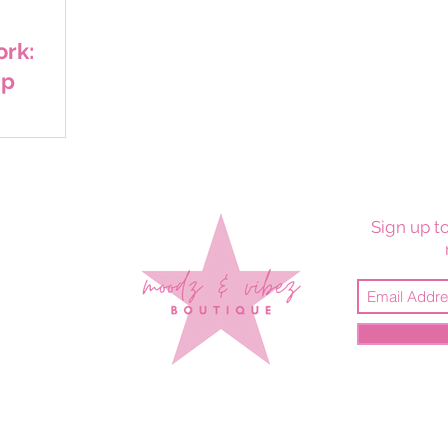
rk:
ap
Sign up to