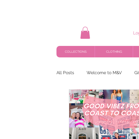
Lo
COLLECTIONS
CLOTHING
All Posts
Welcome to M&V
Gi