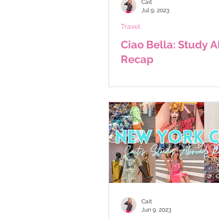
Cait
Jul 9, 2023
Travel
Ciao Bella: Study 
Recap
Cait
Jun 9, 2023