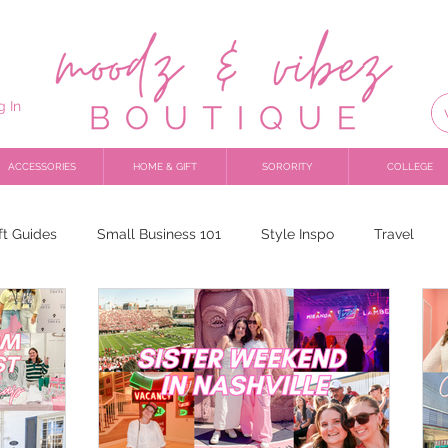
g In
ACCESSORIES
HOME & GIFT
SORORITY
COLLEGE
ft Guides
Small Business 101
Style Inspo
Travel