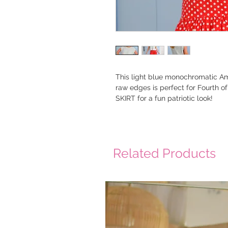
This light blue monochromatic Ame
raw edges is perfect for Fourth o
SKIRT for a fun patriotic look!
Related Products