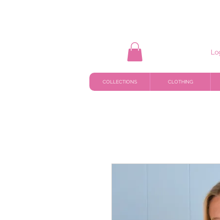
Lo
COLLECTIONS
CLOTHING