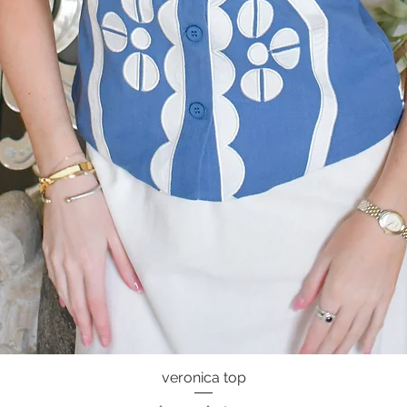
veronica top
Quick View