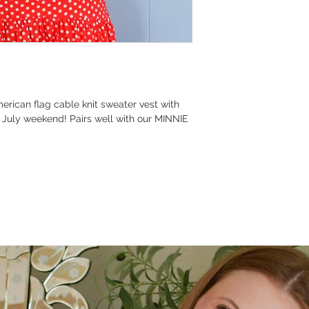
rican flag cable knit sweater vest with
f July weekend! Pairs well with our MINNIE