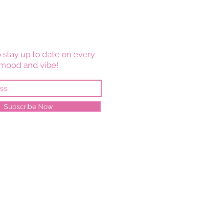
 stay up to date on every
mood and vibe!
Subscribe Now