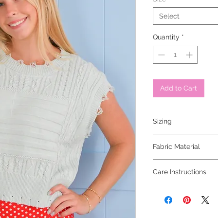
Select
Quantity
*
Add to Cart
Sizing
model is 5'6 and wear
Fabric Material
100% cotton
Care Instructions
dry clean only