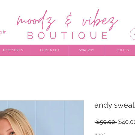
g In
ACCESSORIES
HOME & GIFT
SORORITY
COLLEGE
andy sweat
Regula
 $50.00 
$40.0
Price
Size
*