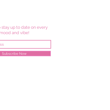
 stay up to date on every
mood and vibe!
Subscribe Now