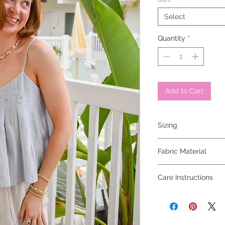
Select
Quantity
*
Add to Cart
Sizing
model is 5'6 and wear
Fabric Material
30% viscose 30% nylon
Care Instructions
hand wash cold, lay fla