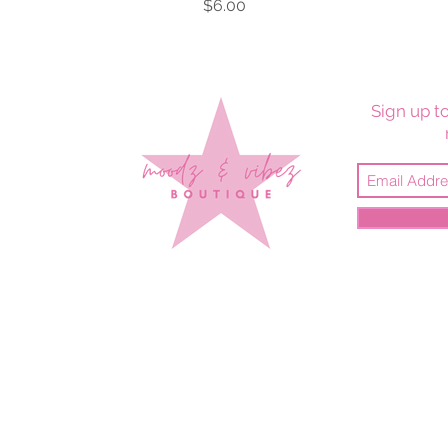
Price
$6.00
Sign up to