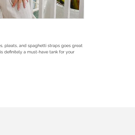
pes, pleats, and spaghetti straps goes great
is definitely a must-have tank for your