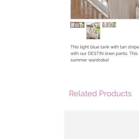
This light blue tank with tan stri
with our DESTIN linen pants. This 
summer wardrobe!
Related Products