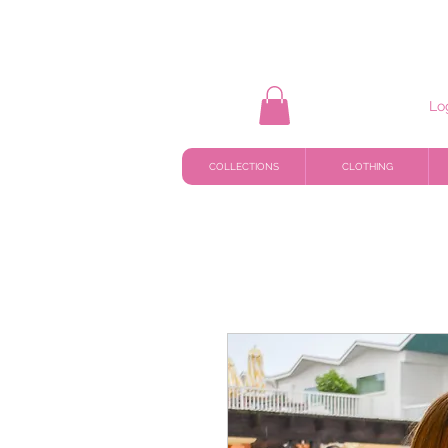
Lo
COLLECTIONS
CLOTHING