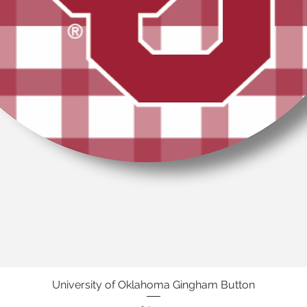
University of Oklahoma Gingham Button
Quick View