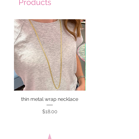
Products
thin metal wrap necklace
Price
$18.00