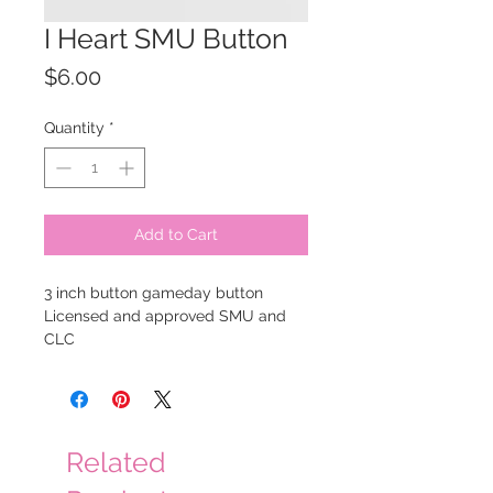
I Heart SMU Button
Price
$6.00
Quantity
*
Add to Cart
3 inch button gameday button
Licensed and approved SMU and
CLC
Related