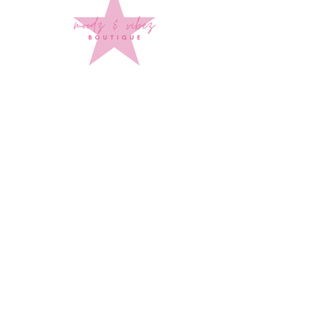
Sign up to stay up to date on
every mood and vibe!
Subscribe Now