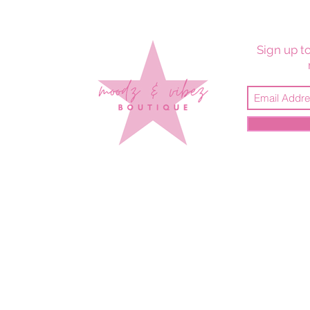
Sign up to