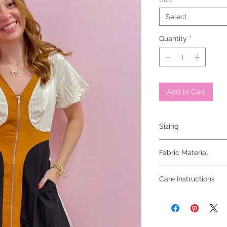
Select
Quantity
*
Add to Cart
Sizing
model is wearing a sm
Fabric Material
Care Instructions
dry clean