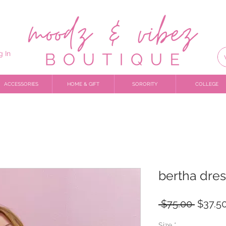
g In
ACCESSORIES
HOME & GIFT
SORORITY
COLLEGE
bertha dres
Regula
 $75.00 
$37.5
Price
Size
*