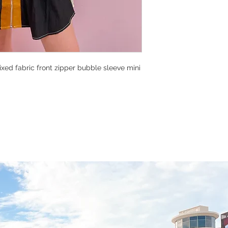
xed fabric front zipper bubble sleeve mini