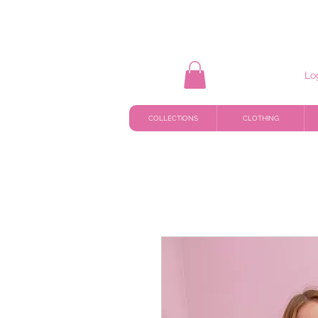
Lo
COLLECTIONS
CLOTHING