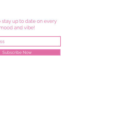
 stay up to date on every
mood and vibe!
Subscribe Now