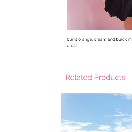
burnt orange, cream and black mi
dress
Related Products