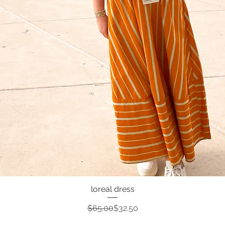
loreal dress
Quick View
Regular Price
Sale Price
$65.00
$32.50