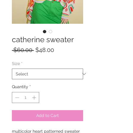
catherine sweater
Regular
Sale
 $60.00 
$48.00
Price
Price
Size
*
Quantity
*
Add to Cart
multicolor heart patterned sweater