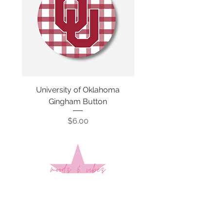
University of Oklahoma
SMU Gingham Gam
Gingham Button
Price
$6.00