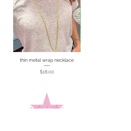
thin metal wrap necklace
Price
$18.00