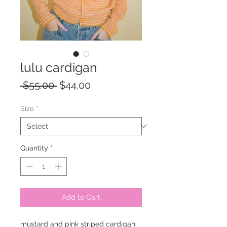
lulu cardigan
Regular
Sale
 $55.00 
$44.00
Price
Price
Size
*
Quantity
*
Add to Cart
mustard and pink striped cardigan