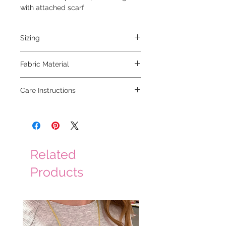
with attached scarf
Sizing
model is 5'6 and wearing a small
Fabric Material
45% acrylic 40% polyester 10% wool 5%
Care Instructions
nylon
hand wash cold, hang to dry
Related
Products