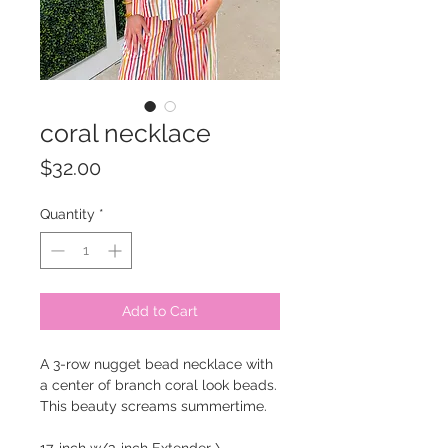
coral necklace
Price
$32.00
Quantity
*
Add to Cart
A 3-row nugget bead necklace with
a center of branch coral look beads.
This beauty screams summertime.