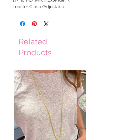
17-inch w/3-inch Extender \
Lobster Clasp/Adjustable
Related
Products