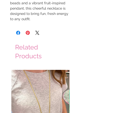
beads and a vibrant fruit-inspired
pendant, this cheerful necklace is
designed to bring fun, fresh energy
to any outfit.
Related
Products