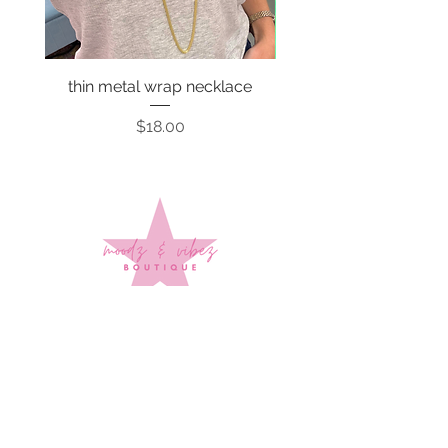
thin metal wrap necklace
Price
$18.00
Sign up to stay up to date on
every mood and vibe!