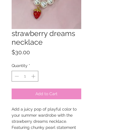
strawberry dreams
necklace
Price
$30.00
Quantity
*
Add to Cart
Add a juicy pop of playful color to
your summer wardrobe with the
strawberry dreams necklace.
Featuring chunky pearl statement