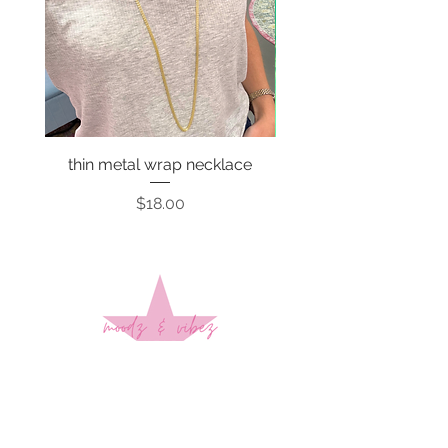
thin metal wrap necklace
Price
$18.00
Sign up to stay up to date on