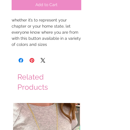
Add to Cart
whether it’s to represent your
chapter or your home state, let
everyone know where you are from
with this button available in a variety
of colors and sizes
Related
Products