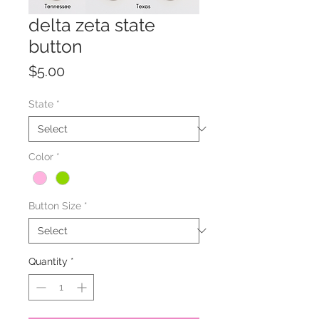
delta zeta state
button
Price
$5.00
State
*
Color
*
Button Size
*
Quantity
*