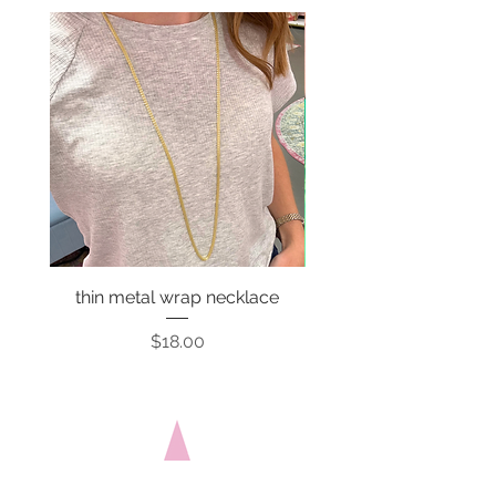
thin metal wrap necklace
Price
$18.00