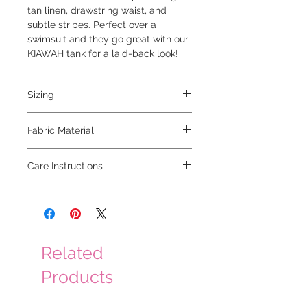
tan linen, drawstring waist, and
subtle stripes. Perfect over a
swimsuit and they go great with our
KIAWAH tank for a laid-back look!
Sizing
model is 5'6 and wearing a small
Fabric Material
70% viscose 30% linen
Care Instructions
hand wash cold, hang to dry
Related
Products