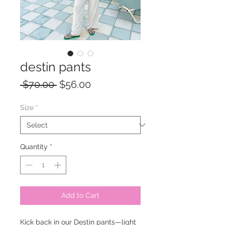
destin pants
Regular
Sale
 $70.00 
$56.00
Price
Price
Size
*
Quantity
*
Add to Cart
Kick back in our Destin pants—light