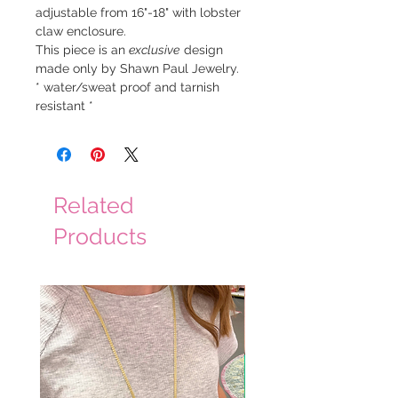
adjustable from 16"-18" with lobster
claw enclosure.
This piece is an
exclusive
design
made only by Shawn Paul Jewelry.
* water/sweat proof and tarnish
resistant *
Related
Products