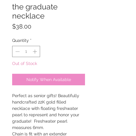
the graduate
necklace
Price
$38.00
Quantity
*
Out of Stock
Notify When Available
Perfect as senior gifts! Beautifully
handcrafted 22K gold filled
necklace with floating freshwater
pearl to represent and honor your
graduate! Freshwater pearl
measures 6mm.
Chain is fit with an extender