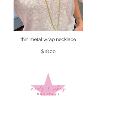
thin metal wrap necklace
Price
$18.00
Sign up to stay up to date on
every mood and vibe!