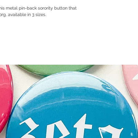
this metal pin-back sorority button that
rg. available in 3 sizes.