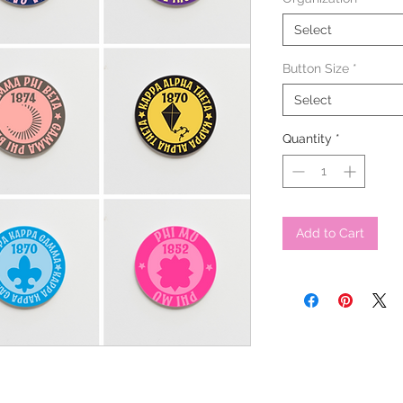
Select
Button Size
*
Select
Quantity
*
Add to Cart