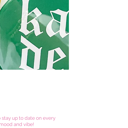
 stay up to date on every
mood and vibe!