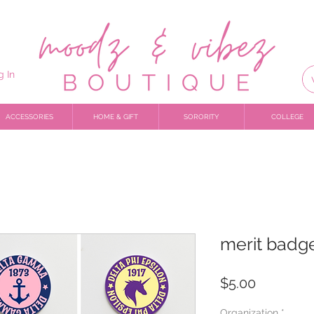
g In
ACCESSORIES
HOME & GIFT
SORORITY
COLLEGE
merit badge
Price
$5.00
Organization
*