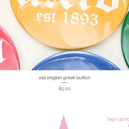
old english greek button
Quick View
Price
$5.00
Sign up to