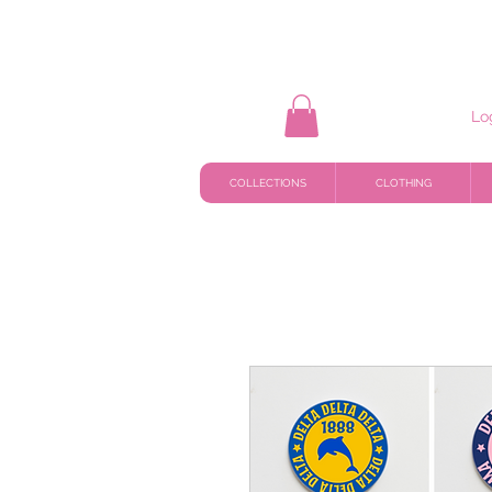
Lo
COLLECTIONS
CLOTHING