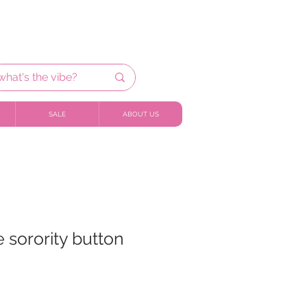
SALE
ABOUT US
 sorority button