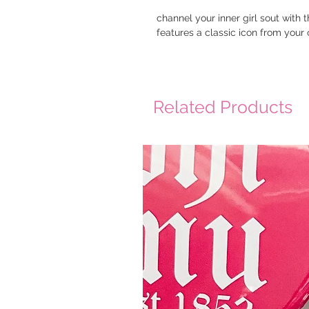
channel your inner girl sout with 
features a classic icon from your o
Related Products