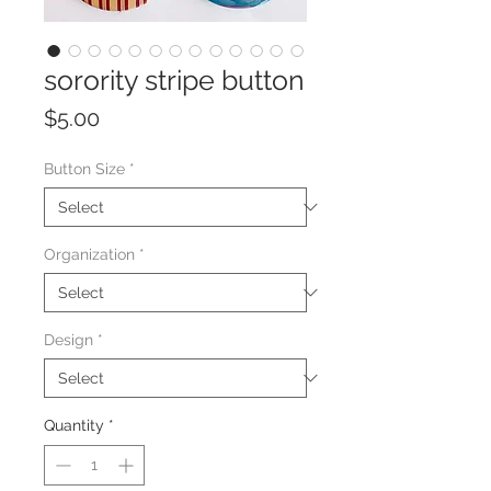
sorority stripe button
Price
$5.00
Button Size
*
Organization
*
Design
*
Quantity
*