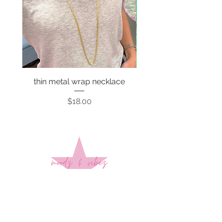
thin metal wrap necklace
Price
$18.00
Sign up to stay up to date on