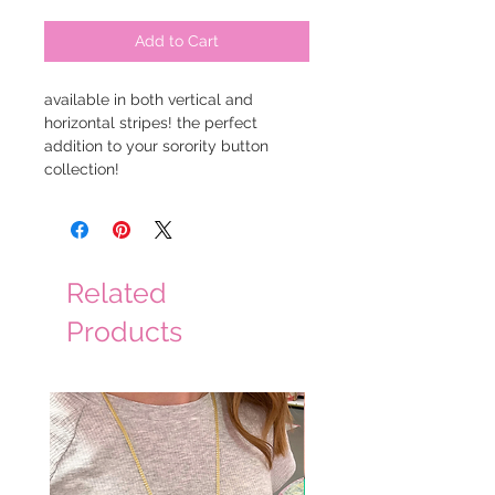
Add to Cart
available in both vertical and
horizontal stripes! the perfect
addition to your sorority button
collection!
Related
Products