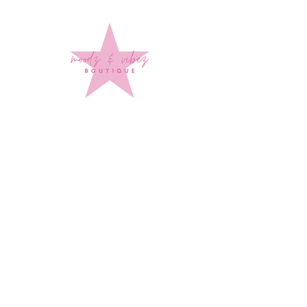
Sign up to stay up to date on
every mood and vibe!
Subscribe Now