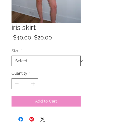
iris skirt
Regular
Sale
 $40.00 
$20.00
Price
Price
Size
*
Quantity
*
Add to Cart