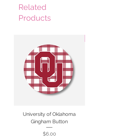
Related
Products
3 Colors
University of Oklahoma
SMU Gingham Gam
Gingham Button
Price
$6.00