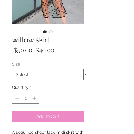
willow skirt
Regular
Sale
 $50.00 
$40.00
Price
Price
Size
*
Quantity
*
Add to Cart
A sequined sheer lace midi skirt with