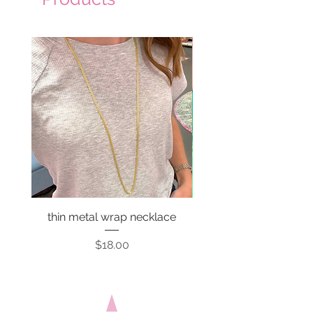
thin metal wrap necklace
Price
$18.00