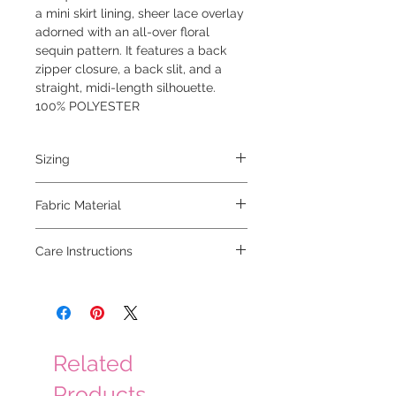
a mini skirt lining, sheer lace overlay
adorned with an all-over floral
sequin pattern. It features a back
zipper closure, a back slit, and a
straight, midi-length silhouette.
100% POLYESTER
Sizing
model is 5'6" and is wearing a small
Fabric Material
100% polyester
Care Instructions
hand wash, hang to dry
Related
Products