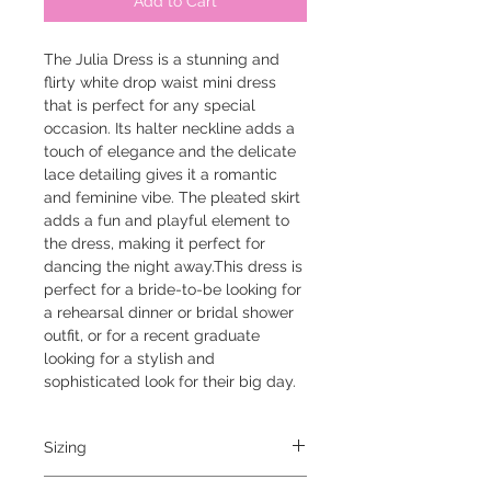
Add to Cart
The Julia Dress is a stunning and
flirty white drop waist mini dress
that is perfect for any special
occasion. Its halter neckline adds a
touch of elegance and the delicate
lace detailing gives it a romantic
and feminine vibe. The pleated skirt
adds a fun and playful element to
the dress, making it perfect for
dancing the night away.This dress is
perfect for a bride-to-be looking for
a rehearsal dinner or bridal shower
outfit, or for a recent graduate
looking for a stylish and
sophisticated look for their big day.
Sizing
model is 5'6" and is wearing a small