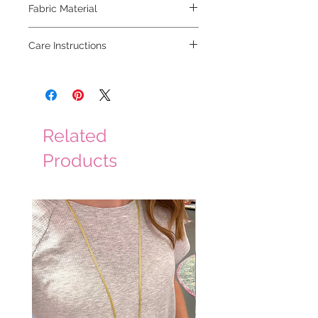
Fabric Material
100% polyester
Care Instructions
dry clean
Related
Products