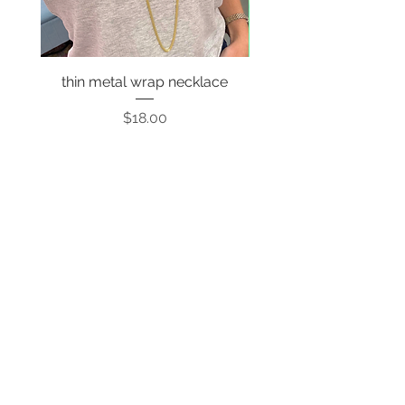
thin metal wrap necklace
Price
$18.00
Sign up to stay up to date on
every mood and vibe!