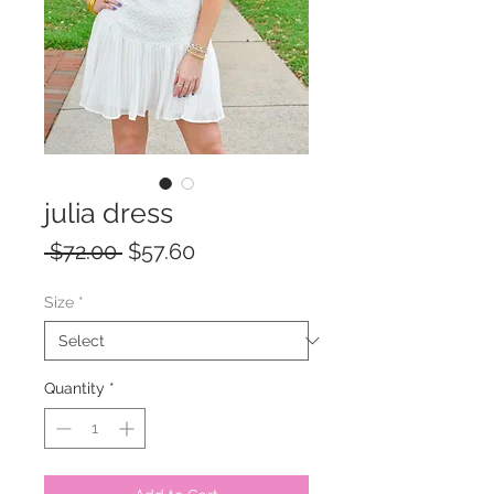
julia dress
Regular
Sale
 $72.00 
$57.60
Price
Price
Size
*
Quantity
*