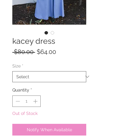
kacey dress
Regular
Sale
 $80.00 
$64.00
Price
Price
Size
*
Quantity
*
Out of Stock
Notify When Available