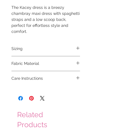
The Kacey dress is a breezy
chambray maxi dress with spaghetti
straps and a low scoop back,
perfect for effortless style and
comfort.
Sizing
model is 5'6 and wearing a small
Fabric Material
95% cotton 5% tencel
Care Instructions
hand wash cold, hang to dry
Related
Products