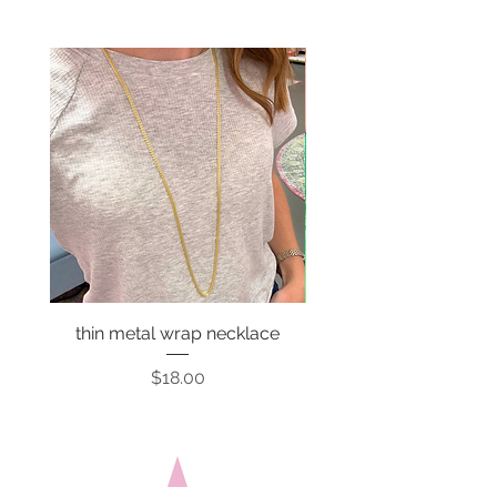
thin metal wrap necklace
Price
$18.00