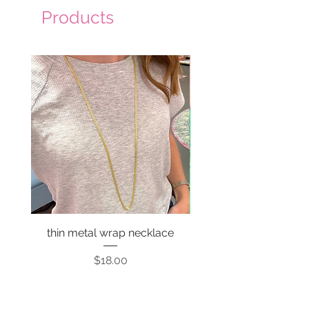
Products
thin metal wrap necklace
Price
$18.00