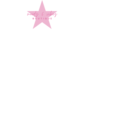
Sign up to stay up to date on
every mood and vibe!
Subscribe Now