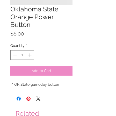
Oklahoma State
Orange Power
Button
Price
$6.00
Quantity
*
Add to Cart
3" OK State gameday button
Related