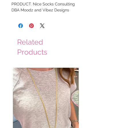
PRODUCT. Nice Socks Consulting
DBA Moodz and Vibez Designs
Related
Products