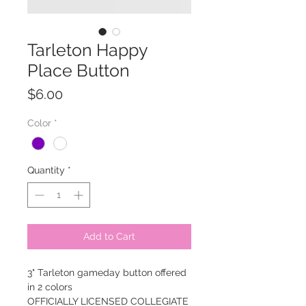
Tarleton Happy
Place Button
Price
$6.00
Color
*
Quantity
*
Add to Cart
3" Tarleton gameday button offered
in 2 colors
OFFICIALLY LICENSED COLLEGIATE