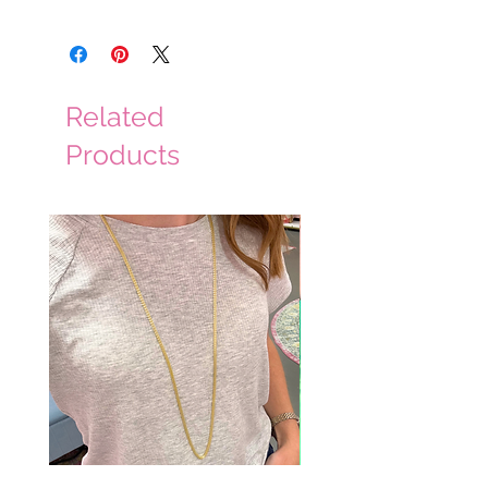
hand wash cold, hang to dry
Related
Products