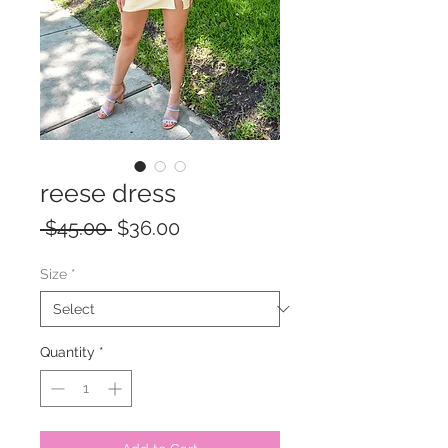
reese dress
Regular
Sale
 $45.00 
$36.00
Price
Price
Size
*
Quantity
*