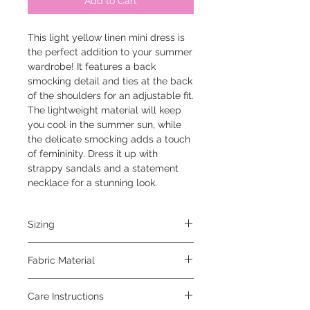
Add to Cart
This light yellow linen mini dress is 
the perfect addition to your summer 
wardrobe! It features a back 
smocking detail and ties at the back 
of the shoulders for an adjustable fit. 
The lightweight material will keep 
you cool in the summer sun, while 
the delicate smocking adds a touch 
of femininity. Dress it up with 
strappy sandals and a statement 
necklace for a stunning look.
Sizing
the model is 5'6" and is wearing a small
Fabric Material
71% rayon 24% linen 5% spandex
Care Instructions