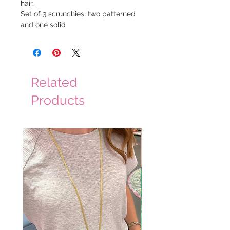
hair.
Set of 3 scrunchies, two patterned
and one solid
Related
Products