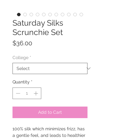
Saturday Silks
Scrunchie Set
Price
$36.00
College
*
Quantity
*
Add to Cart
100% silk which minimizes frizz, has
a gentle feel, and leads to healthier