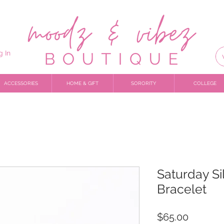
g In
ACCESSORIES
HOME & GIFT
SORORITY
COLLEGE
Saturday S
Bracelet
Price
$65.00