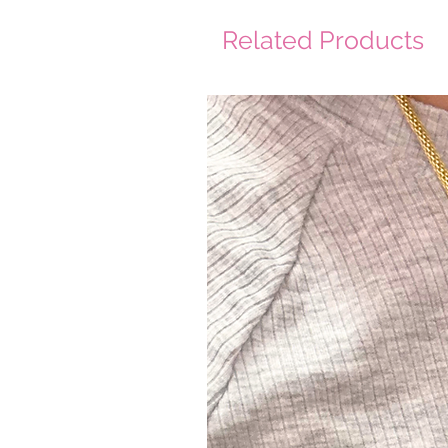
Related Products