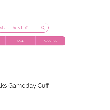
SALE
ABOUT US
ilks Gameday Cuff