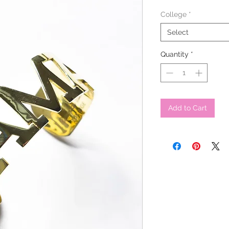
College
*
Select
Quantity
*
Add to Cart