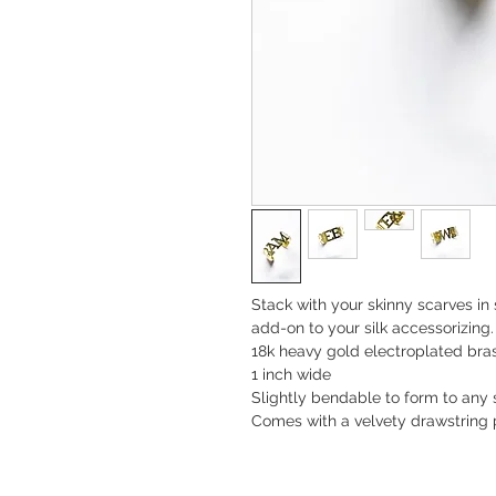
Stack with your skinny scarves in
add-on to your silk accessorizing. 
18k heavy gold electroplated bra
1 inch wide
Slightly bendable to form to any s
Comes with a velvety drawstring