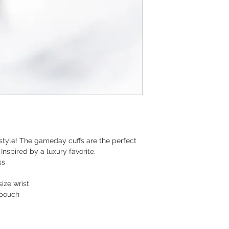
 style! The gameday cuffs are the perfect
Inspired by a luxury favorite.
ss
ize wrist
 pouch