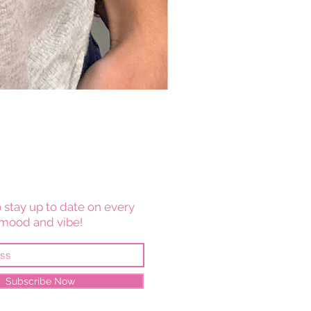
 stay up to date on every
mood and vibe!
Subscribe Now