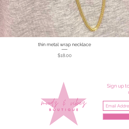
thin metal wrap necklace
Quick View
Price
$18.00
Sign up to