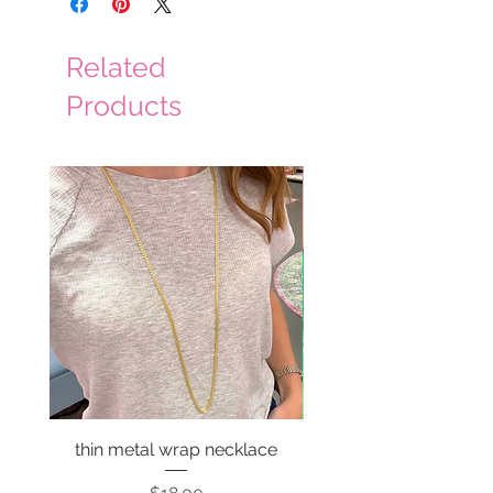
Related
Products
thin metal wrap necklace
Price