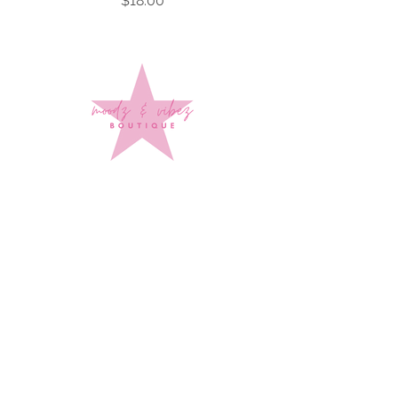
$18.00
Sign up to stay up to date on
every mood and vibe!
Subscribe Now