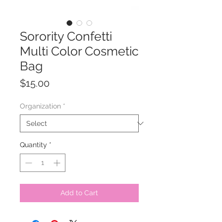
Sorority Confetti
Multi Color Cosmetic
Bag
Price
$15.00
Organization
*
Quantity
*
Add to Cart