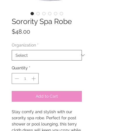
Sorority Spa Robe
Price
$48.00
Organization
*
Quantity
*
Add to Cart
Stay comfy and stylish with our
sorority spa robe. Perfect for post
shower or pool lounging, this terry
cloth dress will keep you cozy while