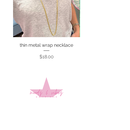
thin metal wrap necklace
Price
$18.00
Sign up to stay up to date on