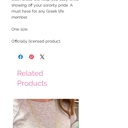
showing off your sorority pride. A
must have for any Greek life
member.
One size.
Officially licensed product.
Related
Products