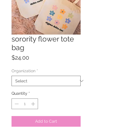
sorority flower tote
bag
Price
$24.00
Organization
*
Quantity
*
Add to Cart