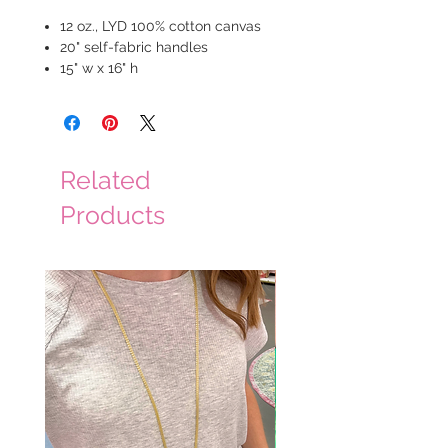
12 oz., LYD 100% cotton canvas
20" self-fabric handles
15" w x 16" h
Related
Products