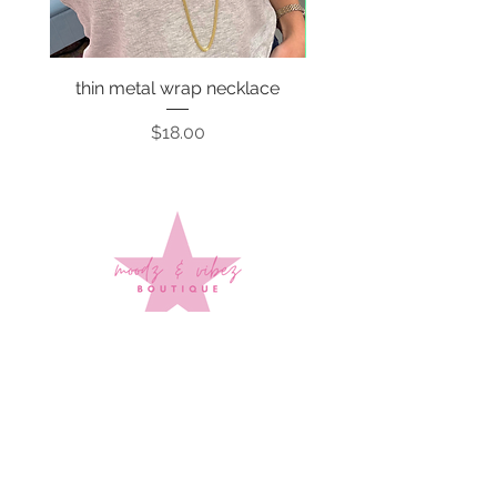
thin metal wrap necklace
Price
$18.00
Sign up to stay up to date on
every mood and vibe!