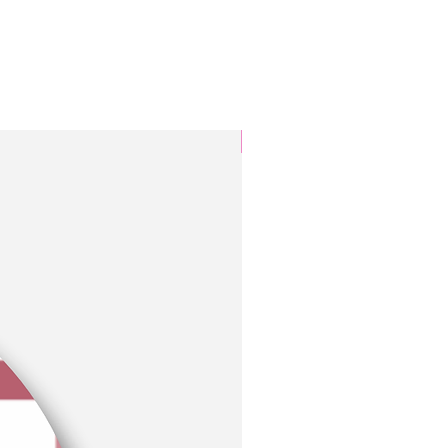
3 Colors