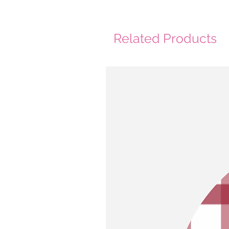
Related Products