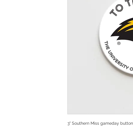
3" Southern Miss gameday button