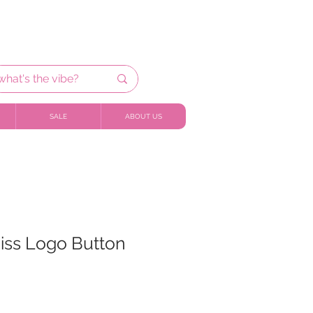
SALE
ABOUT US
iss Logo Button