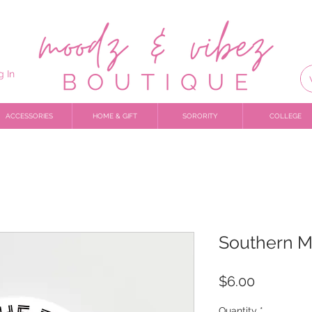
g In
ACCESSORIES
HOME & GIFT
SORORITY
COLLEGE
Southern M
Price
$6.00
Quantity
*