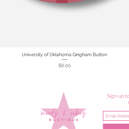
University of Oklahoma Gingham Button
Quick View
Price
$6.00
Sign up to