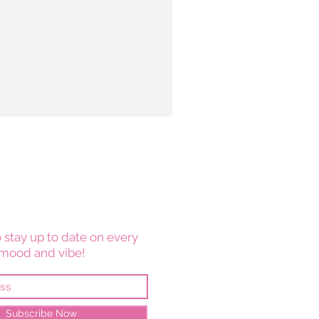
 stay up to date on every
mood and vibe!
Subscribe Now