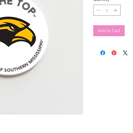
Add to Cart