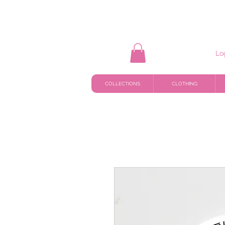
Lo
COLLECTIONS
CLOTHING