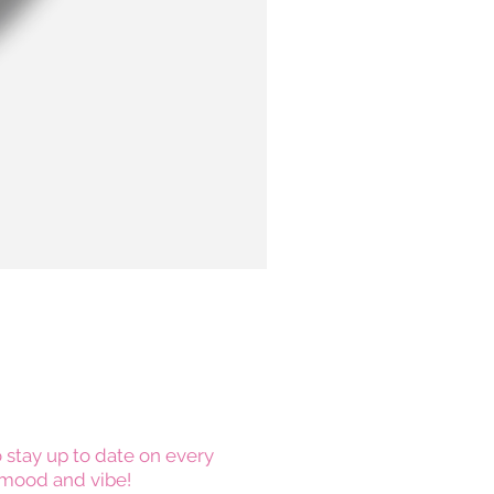
 stay up to date on every
mood and vibe!