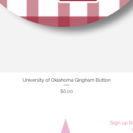
University of Oklahoma Gingham Button
Quick View
Price
$6.00
Sign up to