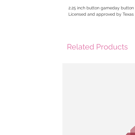
2.25 inch button gameday button
Licensed and approved by Texa
Related Products