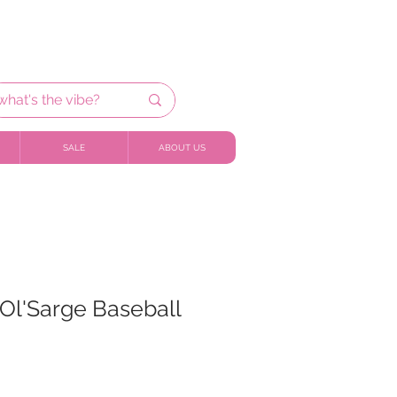
SALE
ABOUT US
Ol'Sarge Baseball