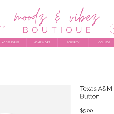
g In
ACCESSORIES
HOME & GIFT
SORORITY
COLLEGE
Texas A&M 
Button
Price
$5.00