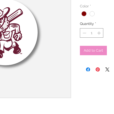
Color
*
Quantity
*
Add to Cart