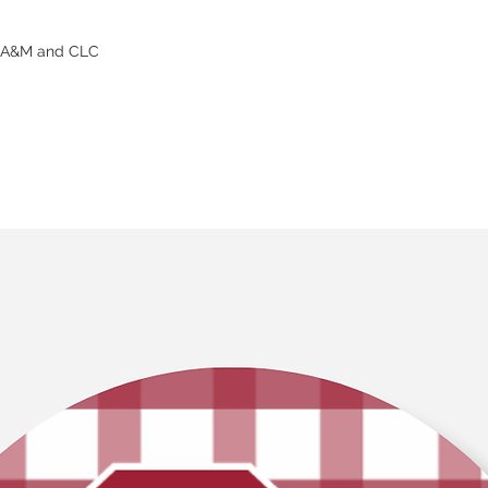
s A&M and CLC